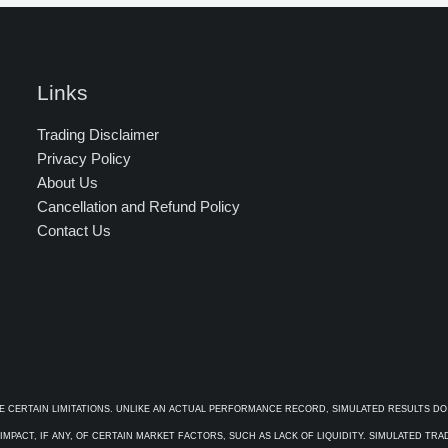
Links
Trading Disclaimer
Privacy Policy
About Us
Cancellation and Refund Policy
Contact Us
E CERTAIN LIMITATIONS. UNLIKE AN ACTUAL PERFORMANCE RECORD, SIMULATED RESULTS DO
PACT, IF ANY, OF CERTAIN MARKET FACTORS, SUCH AS LACK OF LIQUIDITY. SIMULATED TR