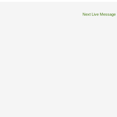
Next Live Message