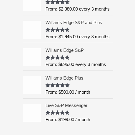
:
5
From:
$
2,380.00
every 3 months
Rated
4.99
$
out of 5
6
Williams Edge S&P and Plus
,
9
9
From:
$
1,945.00
every 3 months
Rated
5.00
out of 5
5
.
Williams Edge S&P
0
0
From:
$
695.00
every 3 months
Rated
5.00
out of 5
t
h
Williams Edge Plus
r
o
From:
$
500.00
/ month
Rated
5.00
u
out of 5
g
Live S&P Messenger
h
$
From:
$
199.00
/ month
Rated
5.00
8
out of 5
,