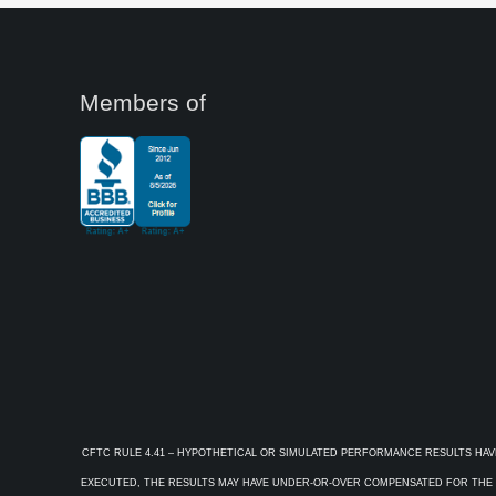
Members of
CFTC RULE 4.41 – HYPOTHETICAL OR SIMULATED PERFORMANCE RESULTS HAV
EXECUTED, THE RESULTS MAY HAVE UNDER-OR-OVER COMPENSATED FOR THE IM