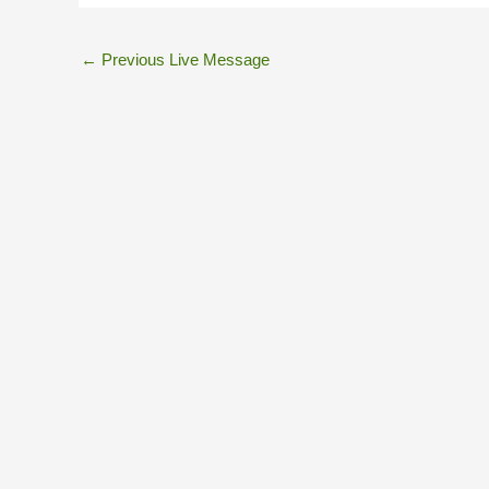
←
Previous Live Message