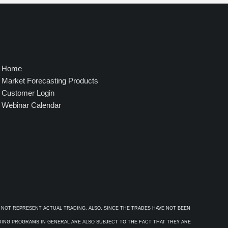
4
9
5
.
0
0
Home
Market Forecasting Products
Customer Login
Webinar Calendar
 NOT REPRESENT ACTUAL TRADING. ALSO, SINCE THE TRADES HAVE NOT BEEN
ADING PROGRAMS IN GENERAL ARE ALSO SUBJECT TO THE FACT THAT THEY ARE