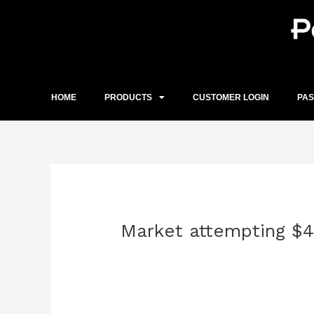
Skip
to
content
HOME
PRODUCTS
CUSTOMER LOGIN
PA
Post
navigation
Market attempting $4