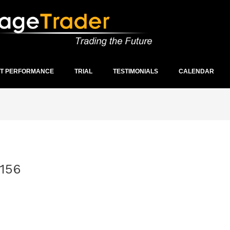
ST PERFORMANCE
TRIAL
TESTIMONIALS
CALENDAR
156