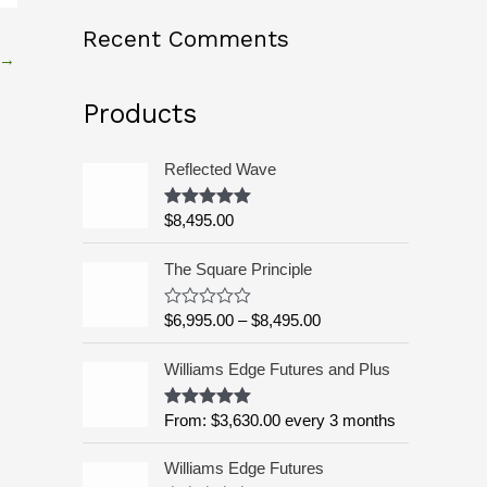
o
Recent Comments
→
r
:
Products
Reflected Wave
$
8,495.00
Rated
5.00
out of 5
P
The Square Principle
r
i
$
6,995.00
–
$
8,495.00
R
c
a
t
e
Williams Edge Futures and Plus
e
r
d
a
0
o
From:
$
3,630.00
every 3 months
Rated
5.00
n
u
out of 5
g
t
o
Williams Edge Futures
e
f