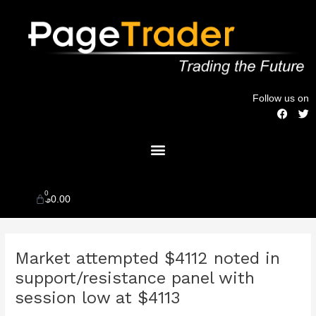
Skip
to
content
Follow us on
F
T
a
w
c
i
Menu
e
t
b
t
o
e
o
r
k
0
Cart
$
0.00
Post
Market attempted $4112 noted in
navigation
support/resistance panel with
session low at $4113