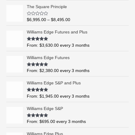
P
The Square Principle
r
i
R
$
6,995.00
–
$
8,495.00
c
a
t
e
e
Williams Edge Futures and Plus
r
d
0
a
o
Rated
5.00
From:
$
3,630.00
every 3 months
n
u
out of 5
t
g
o
Williams Edge Futures
e
f
5
:
$
Rated
4.99
From:
$
2,380.00
every 3 months
out of 5
6
,
Williams Edge S&P and Plus
9
9
Rated
5.00
From:
$
1,945.00
every 3 months
out of 5
5
.
Williams Edge S&P
0
0
Rated
5.00
From:
$
695.00
every 3 months
t
out of 5
h
Williams Edge Plus