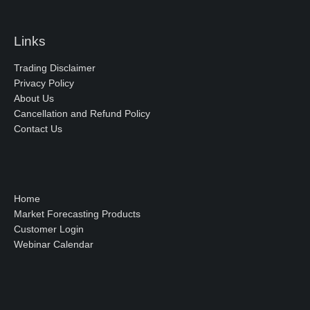
Links
Trading Disclaimer
Privacy Policy
About Us
Cancellation and Refund Policy
Contact Us
Home
Market Forecasting Products
Customer Login
Webinar Calendar