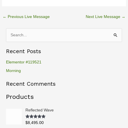
←
Previous Live Message
Next Live Message
→
S
e
Recent Posts
a
r
Elementor #119521
c
Morning
h
Recent Comments
f
o
Products
r
:
Reflected Wave
Rated
5.00
$
8,495.00
out of 5