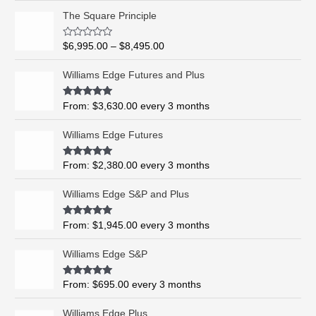
P
The Square Principle
r
i
R
$
6,995.00
–
$
8,495.00
c
a
t
e
e
Williams Edge Futures and Plus
r
d
0
a
o
Rated
5.00
From:
$
3,630.00
every 3 months
n
u
out of 5
t
g
o
Williams Edge Futures
e
f
5
:
$
Rated
4.99
From:
$
2,380.00
every 3 months
out of 5
6
,
Williams Edge S&P and Plus
9
9
Rated
5.00
From:
$
1,945.00
every 3 months
out of 5
5
.
Williams Edge S&P
0
0
Rated
5.00
From:
$
695.00
every 3 months
t
out of 5
h
Williams Edge Plus