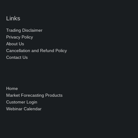
Links
Trading Disclaimer
Privacy Policy
About Us
Cancellation and Refund Policy
Contact Us
Home
Market Forecasting Products
Customer Login
Webinar Calendar