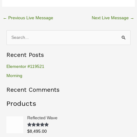
←
Previous Live Message
Next Live Message
→
S
e
Recent Posts
a
r
Elementor #119521
c
Morning
h
Recent Comments
f
o
Products
r
:
Reflected Wave
Rated
5.00
$
8,495.00
out of 5