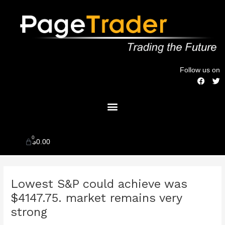
Skip
to
content
Follow us on
F
T
a
w
c
i
Menu
e
t
b
t
o
e
o
r
k
0
Cart
$
0.00
Post
Lowest S&P could achieve was
navigation
$4147.75. market remains very
strong