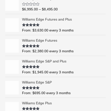
r
i
R
$
6,995.00
–
$
8,495.00
c
a
t
e
e
Williams Edge Futures and Plus
r
d
0
a
o
Rated
5.00
From:
$
3,630.00
every 3 months
n
u
out of 5
t
g
o
Williams Edge Futures
e
f
5
:
$
Rated
4.99
From:
$
2,380.00
every 3 months
out of 5
6
,
Williams Edge S&P and Plus
9
9
Rated
5.00
From:
$
1,945.00
every 3 months
out of 5
5
.
Williams Edge S&P
0
0
Rated
5.00
From:
$
695.00
every 3 months
t
out of 5
h
Williams Edge Plus
r
o