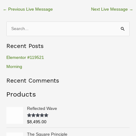
←
Previous Live Message
Next Live Message
→
S
e
Recent Posts
a
r
Elementor #119521
c
Morning
h
Recent Comments
f
o
Products
r
:
Reflected Wave
Rated
5.00
$
8,495.00
out of 5
P
The Square Principle