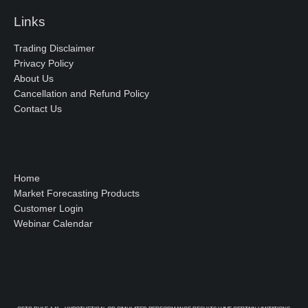
Links
Trading Disclaimer
Privacy Policy
About Us
Cancellation and Refund Policy
Contact Us
Home
Market Forecasting Products
Customer Login
Webinar Calendar