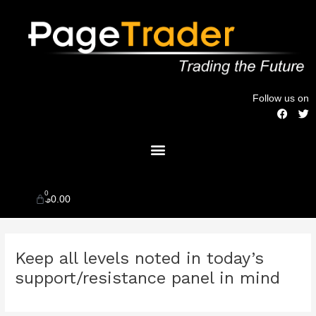
Skip
to
content
Follow us on
F
T
a
w
c
i
Menu
e
t
b
t
o
e
o
r
k
0
Cart
$
0.00
Post
Keep all levels noted in today’s
navigation
support/resistance panel in mind