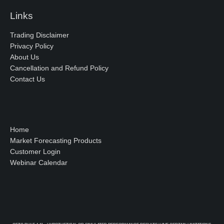
Links
Trading Disclaimer
Privacy Policy
About Us
Cancellation and Refund Policy
Contact Us
Home
Market Forecasting Products
Customer Login
Webinar Calendar