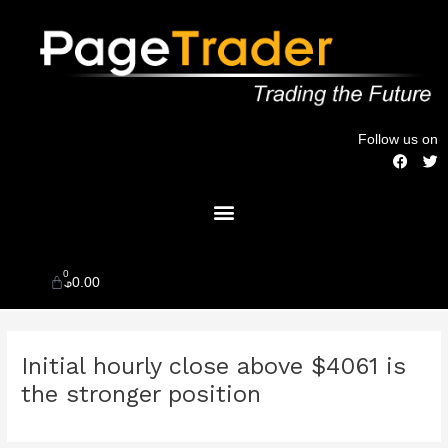
Skip
to
content
Follow us on
F
T
a
w
c
i
Menu
e
t
b
t
o
e
o
r
k
0
Cart
$
0.00
Post
Initial hourly close above $4061 is
navigation
the stronger position