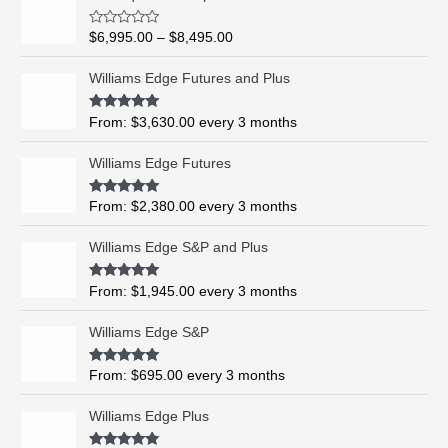
r
i
R
$
6,995.00
–
$
8,495.00
c
a
t
e
e
Williams Edge Futures and Plus
r
d
0
a
o
Rated
5.00
From:
$
3,630.00
every 3 months
n
u
out of 5
t
g
o
Williams Edge Futures
e
f
5
:
$
Rated
4.99
From:
$
2,380.00
every 3 months
out of 5
6
,
Williams Edge S&P and Plus
9
9
Rated
5.00
From:
$
1,945.00
every 3 months
out of 5
5
.
Williams Edge S&P
0
0
Rated
5.00
From:
$
695.00
every 3 months
t
out of 5
h
Williams Edge Plus
r
o