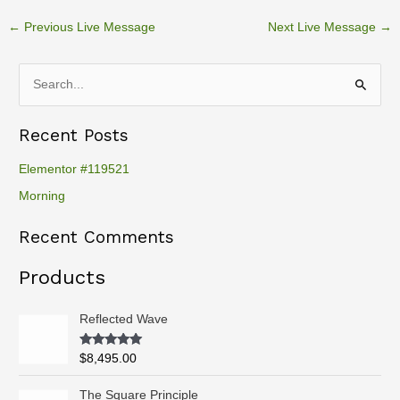
←
Previous Live Message
Next Live Message
→
S
e
Recent Posts
a
r
Elementor #119521
c
Morning
h
Recent Comments
f
o
Products
r
:
Reflected Wave
Rated
5.00
$
8,495.00
out of 5
P
The Square Principle