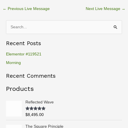
←
Previous Live Message
Next Live Message
→
S
e
Recent Posts
a
r
Elementor #119521
c
Morning
h
Recent Comments
f
o
Products
r
:
Reflected Wave
Rated
5.00
$
8,495.00
out of 5
P
The Square Principle