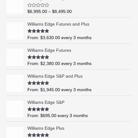
r
i
R
$
6,995.00
–
$
8,495.00
c
a
t
e
e
Williams Edge Futures and Plus
r
d
0
a
o
Rated
5.00
From:
$
3,630.00
every 3 months
n
u
out of 5
t
g
o
Williams Edge Futures
e
f
5
:
$
Rated
4.99
From:
$
2,380.00
every 3 months
out of 5
6
,
Williams Edge S&P and Plus
9
9
Rated
5.00
From:
$
1,945.00
every 3 months
out of 5
5
.
Williams Edge S&P
0
0
Rated
5.00
From:
$
695.00
every 3 months
t
out of 5
h
Williams Edge Plus
r
o