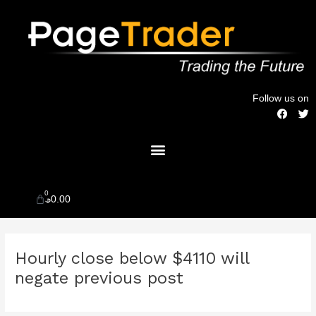
Skip
to
content
Follow us on
F
T
a
w
c
i
Menu
e
t
b
t
o
e
o
r
k
0
Cart
$
0.00
Post
Hourly close below $4110 will
navigation
negate previous post