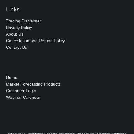
Links
Trading Disclaimer
Privacy Policy
About Us
Cancellation and Refund Policy
Contact Us
Home
Market Forecasting Products
Customer Login
Webinar Calendar