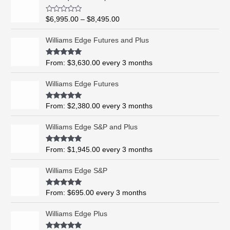
r
i
R
$
6,995.00
–
$
8,495.00
c
a
t
e
e
Williams Edge Futures and Plus
r
d
0
a
o
Rated
5.00
From:
$
3,630.00
every 3 months
n
u
out of 5
t
g
o
Williams Edge Futures
e
f
5
:
$
Rated
4.99
From:
$
2,380.00
every 3 months
out of 5
6
,
Williams Edge S&P and Plus
9
9
Rated
5.00
From:
$
1,945.00
every 3 months
out of 5
5
.
Williams Edge S&P
0
0
Rated
5.00
From:
$
695.00
every 3 months
t
out of 5
h
Williams Edge Plus
r
o