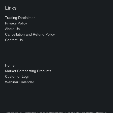
Links
Trading Disclaimer
Privacy Policy
About Us
Cancellation and Refund Policy
Contact Us
Home
Market Forecasting Products
Customer Login
Webinar Calendar