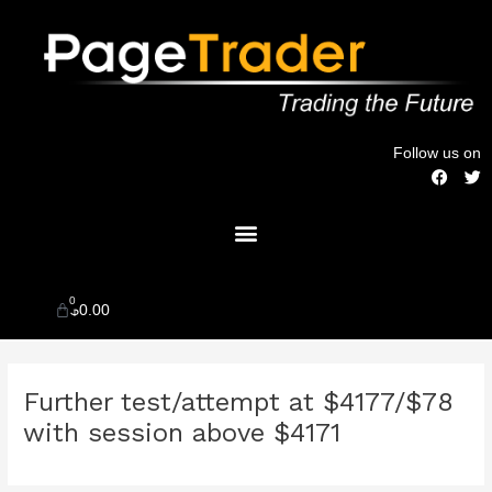
Skip
to
content
Follow us on
F
T
a
w
c
i
Menu
e
t
b
t
o
e
o
r
k
0
Cart
$
0.00
Post
Further test/attempt at $4177/$78
navigation
with session above $4171