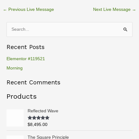
←
Previous Live Message
Next Live Message
→
S
e
Recent Posts
a
r
Elementor #119521
c
Morning
h
Recent Comments
f
o
Products
r
:
Reflected Wave
Rated
5.00
$
8,495.00
out of 5
P
The Square Principle