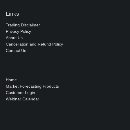
Links
Trading Disclaimer
Privacy Policy
About Us
Cancellation and Refund Policy
Contact Us
Home
Market Forecasting Products
Customer Login
Webinar Calendar