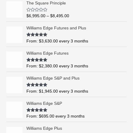
P
The Square Principle
r
i
R
$
6,995.00
–
$
8,495.00
c
a
t
e
e
Williams Edge Futures and Plus
r
d
0
a
o
Rated
5.00
From:
$
3,630.00
every 3 months
n
u
out of 5
t
g
o
Williams Edge Futures
e
f
5
:
$
Rated
4.99
From:
$
2,380.00
every 3 months
out of 5
6
,
Williams Edge S&P and Plus
9
9
Rated
5.00
From:
$
1,945.00
every 3 months
out of 5
5
.
Williams Edge S&P
0
0
Rated
5.00
From:
$
695.00
every 3 months
t
out of 5
h
Williams Edge Plus
r