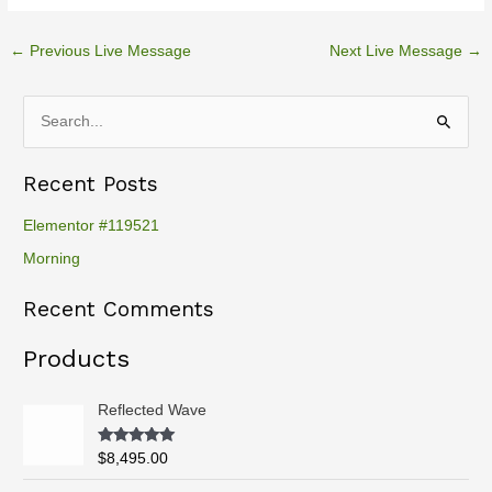
←
Previous Live Message
Next Live Message
→
S
e
Recent Posts
a
r
Elementor #119521
c
Morning
h
Recent Comments
f
o
Products
r
:
Reflected Wave
Rated
5.00
$
8,495.00
out of 5