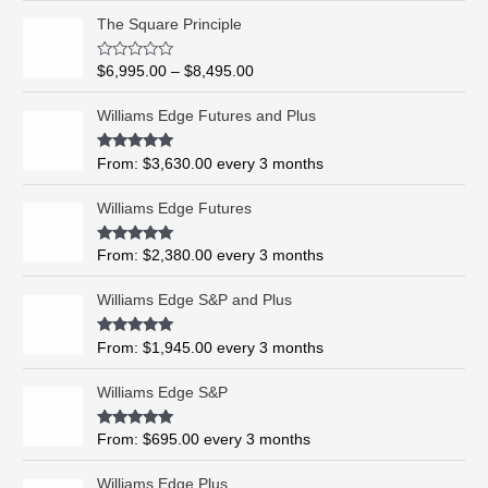
P
The Square Principle
r
i
R
$
6,995.00
–
$
8,495.00
c
a
t
e
e
Williams Edge Futures and Plus
r
d
0
a
o
Rated
5.00
From:
$
3,630.00
every 3 months
n
u
out of 5
t
g
o
Williams Edge Futures
e
f
5
:
$
Rated
4.99
From:
$
2,380.00
every 3 months
out of 5
6
,
Williams Edge S&P and Plus
9
9
Rated
5.00
From:
$
1,945.00
every 3 months
out of 5
5
.
Williams Edge S&P
0
0
Rated
5.00
From:
$
695.00
every 3 months
t
out of 5
h
Williams Edge Plus