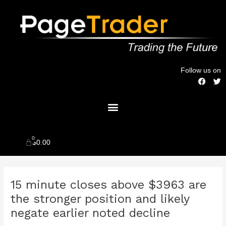
Skip
to
content
Follow us on
F
T
a
w
c
i
Menu
e
t
b
t
o
e
o
r
k
0
Cart
$
0.00
Post
15 minute closes above $3963 are
navigation
the stronger position and likely
negate earlier noted decline