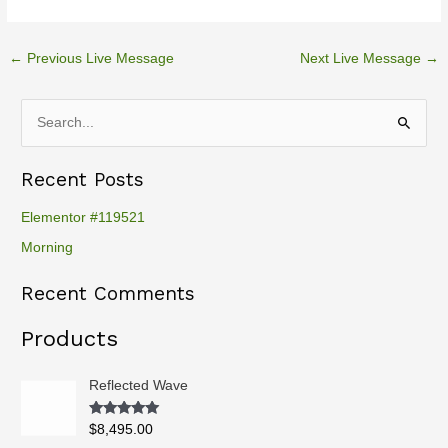
←
Previous Live Message
Next Live Message
→
S
e
Recent Posts
a
r
Elementor #119521
c
Morning
h
Recent Comments
f
o
Products
r
:
Reflected Wave
Rated
5.00
$
8,495.00
out of 5