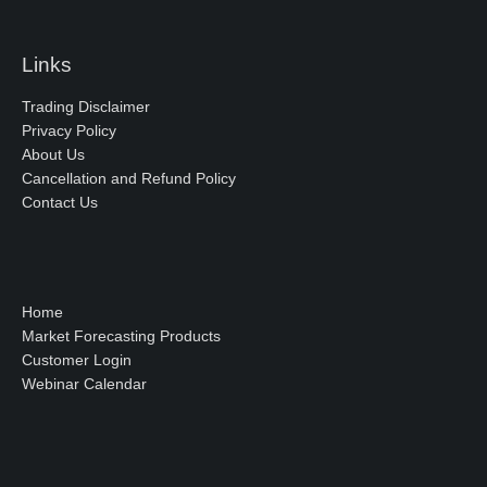
Links
Trading Disclaimer
Privacy Policy
About Us
Cancellation and Refund Policy
Contact Us
Home
Market Forecasting Products
Customer Login
Webinar Calendar