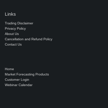
Links
Trading Disclaimer
Privacy Policy
About Us
Cancellation and Refund Policy
Contact Us
Home
Market Forecasting Products
Customer Login
Webinar Calendar