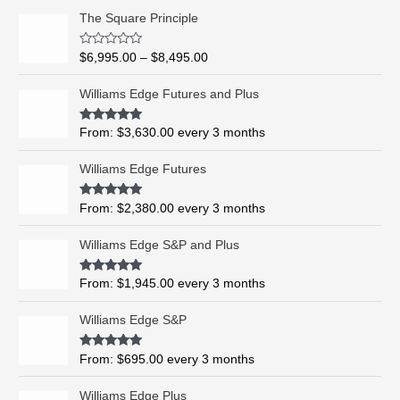
P
The Square Principle
r
i
R
$
6,995.00
–
$
8,495.00
c
a
t
e
e
Williams Edge Futures and Plus
r
d
0
a
o
Rated
5.00
From:
$
3,630.00
every 3 months
n
u
out of 5
t
g
o
Williams Edge Futures
e
f
5
:
$
Rated
4.99
From:
$
2,380.00
every 3 months
out of 5
6
,
Williams Edge S&P and Plus
9
9
Rated
5.00
From:
$
1,945.00
every 3 months
out of 5
5
.
Williams Edge S&P
0
0
Rated
5.00
From:
$
695.00
every 3 months
t
out of 5
h
Williams Edge Plus