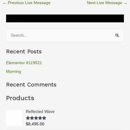
←
Previous Live Message
Next Live Message
→
Cart
S
e
Recent Posts
a
r
Elementor #119521
c
Morning
h
Recent Comments
f
o
Products
r
:
Reflected Wave
Rated
5.00
$
8,495.00
out of 5