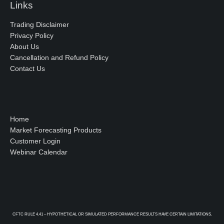
Links
Trading Disclaimer
Privacy Policy
About Us
Cancellation and Refund Policy
Contact Us
Home
Market Forecasting Products
Customer Login
Webinar Calendar
CFTC RULE 4.41 – HYPOTHETICAL OR SIMULATED PERFORMANCE RESULTS HAVE CERTAIN LIMITATIONS.