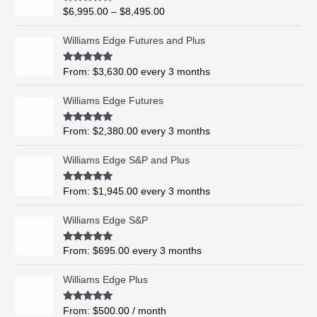
i
R
$
6,995.00
–
$
8,495.00
c
a
t
e
e
Williams Edge Futures and Plus
r
d
0
a
o
Rated
5.00
From:
$
3,630.00
every 3 months
n
u
out of 5
t
g
o
Williams Edge Futures
e
f
5
:
$
Rated
4.99
From:
$
2,380.00
every 3 months
out of 5
6
,
Williams Edge S&P and Plus
9
9
Rated
5.00
From:
$
1,945.00
every 3 months
out of 5
5
.
Williams Edge S&P
0
0
Rated
5.00
From:
$
695.00
every 3 months
t
out of 5
h
Williams Edge Plus
r
o
Rated
5.00
From:
$
500.00
/ month
u