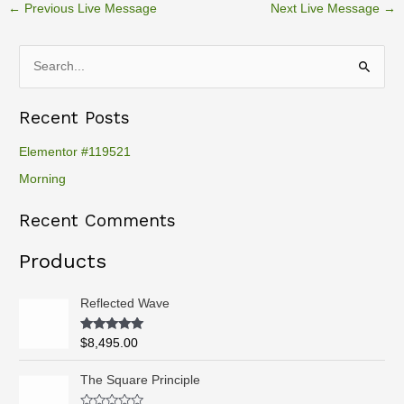
←
Previous Live Message
Next Live Message
→
S
e
Recent Posts
a
r
Elementor #119521
c
Morning
h
Recent Comments
f
o
Products
r
:
Reflected Wave
Rated
5.00
$
8,495.00
out of 5
P
The Square Principle
r