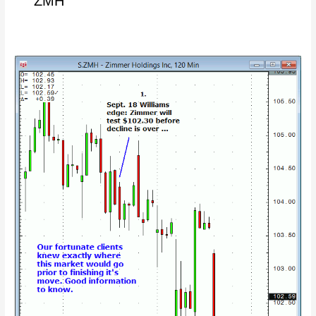
ZMH
10/04/2014
–
Zimmer
holdings