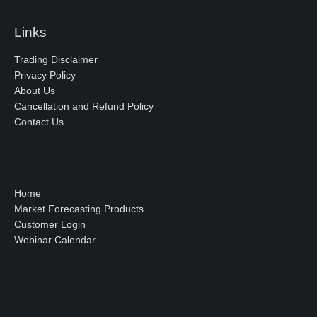
Links
Trading Disclaimer
Privacy Policy
About Us
Cancellation and Refund Policy
Contact Us
Home
Market Forecasting Products
Customer Login
Webinar Calendar