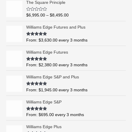
The Square Principle
r
i
R
$
6,995.00
–
$
8,495.00
c
a
t
e
e
Williams Edge Futures and Plus
r
d
0
a
o
Rated
5.00
From:
$
3,630.00
every 3 months
n
u
out of 5
t
g
o
Williams Edge Futures
e
f
5
:
$
Rated
4.99
From:
$
2,380.00
every 3 months
out of 5
6
,
Williams Edge S&P and Plus
9
9
Rated
5.00
From:
$
1,945.00
every 3 months
out of 5
5
.
Williams Edge S&P
0
0
Rated
5.00
From:
$
695.00
every 3 months
t
out of 5
h
Williams Edge Plus
r