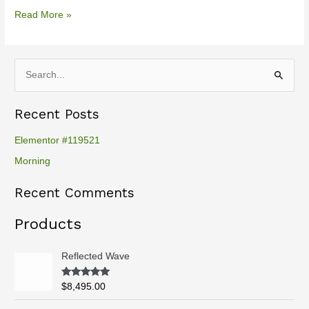
Read More »
S
e
Recent Posts
a
r
Elementor #119521
c
Morning
h
Recent Comments
f
o
Products
r
:
Reflected Wave
Rated
5.00
$
8,495.00
out of 5
P