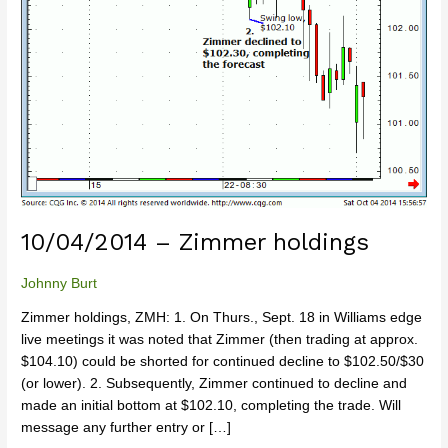
10/04/2014 – Zimmer holdings
Johnny Burt
Zimmer holdings, ZMH: 1. On Thurs., Sept. 18 in Williams edge
live meetings it was noted that Zimmer (then trading at approx.
$104.10) could be shorted for continued decline to $102.50/$30
(or lower). 2. Subsequently, Zimmer continued to decline and
made an initial bottom at $102.10, completing the trade. Will
message any further entry or […]