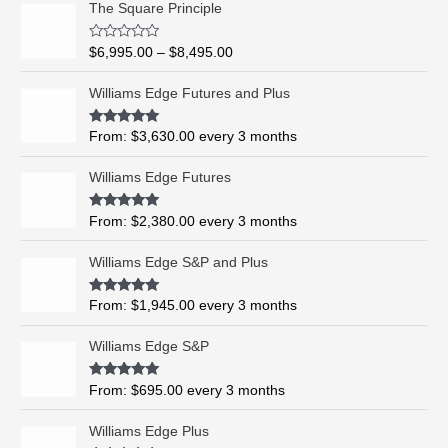
The Square Principle
r
i
R
$
6,995.00
–
$
8,495.00
c
a
t
e
e
Williams Edge Futures and Plus
r
d
0
a
o
Rated
5.00
From:
$
3,630.00
every 3 months
n
u
out of 5
t
g
o
Williams Edge Futures
e
f
5
:
$
Rated
4.99
From:
$
2,380.00
every 3 months
out of 5
6
,
Williams Edge S&P and Plus
9
9
Rated
5.00
From:
$
1,945.00
every 3 months
out of 5
5
.
Williams Edge S&P
0
0
Rated
5.00
From:
$
695.00
every 3 months
t
out of 5
h
Williams Edge Plus
r