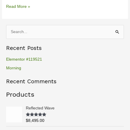
Read More »
S
e
Recent Posts
a
r
Elementor #119521
c
Morning
h
Recent Comments
f
o
Products
r
:
Reflected Wave
Rated
5.00
$
8,495.00
out of 5
P