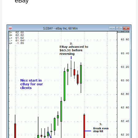
eBay
06/08/2015
–
Ebay