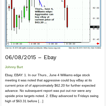
06/08/2015 – Ebay
Johnny Burt
Ebay, EBAY: 1. In our Thurs., June 4 Williams edge stock
meeting it was noted that aggressive could buy eBay at its
current price of of approximately $62.20 for further expected
advance. No subsequent report was put out nor were any
upside price targets noted. 2. EBay advanced to Fridays swing
high of $63.31 before […]