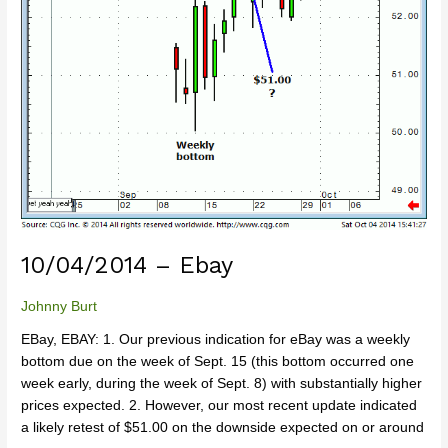
10/04/2014 – Ebay
Johnny Burt
EBay, EBAY: 1. Our previous indication for eBay was a weekly
bottom due on the week of Sept. 15 (this bottom occurred one
week early, during the week of Sept. 8) with substantially higher
prices expected. 2. However, our most recent update indicated
a likely retest of $51.00 on the downside expected on or around