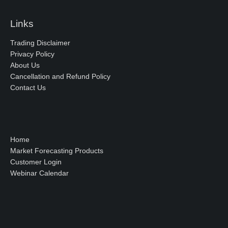
Links
Trading Disclaimer
Privacy Policy
About Us
Cancellation and Refund Policy
Contact Us
Home
Market Forecasting Products
Customer Login
Webinar Calendar