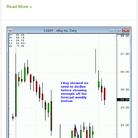
Read More »
10/04/2014
–
Ebay