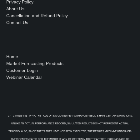
Privacy Policy
About Us
Cancellation and Refund Policy
Contact Us
Home
Market Forecasting Products
Customer Login
Webinar Calendar
CFTC RULE 4.41 – HYPOTHETICAL OR SIMULATED PERFORMANCE RESULTS HAVE CERTAIN LIMITATIONS.
UNLIKE AN ACTUAL PERFORMANCE RECORD, SIMULATED RESULTS DO NOT REPRESENT ACTUAL
TRADING. ALSO, SINCE THE TRADES HAVE NOT BEEN EXECUTED, THE RESULTS MAY HAVE UNDER-OR-
OVER COMPENSATED FOR THE IMPACT, IF ANY, OF CERTAIN MARKET FACTORS, SUCH AS LACK OF