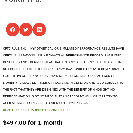
CFTC RULE 4.41 – HYPOTHETICAL OR SIMULATED PERFORMANCE RESULTS HAVE
CERTAIN LIMITATIONS. UNLIKE AN ACTUAL PERFORMANCE RECORD, SIMULATED
RESULTS DO NOT REPRESENT ACTUAL TRADING. ALSO, SINCE THE TRADES HAVE
NOT BEEN EXECUTED, THE RESULTS MAY HAVE UNDER-OR-OVER COMPENSATED
FOR THE IMPACT, IF ANY, OF CERTAIN MARKET FACTORS, SUCH AS LACK OF
LIQUIDITY. SIMULATED TRADING PROGRAMS IN GENERAL ARE ALSO SUBJECT TO
THE FACT THAT THEY ARE DESIGNED WITH THE BENEFIT OF HINDSIGHT. NO
REPRESENTATION IS BEING MADE THAT ANY ACCOUNT WILL OR IS LIKELY TO
ACHIEVE PROFIT OR LOSSES SIMILAR TO THOSE SHOWN.
READ OUR FULL TRADING DISCLAIMER HERE
$
497.00
for 1 month