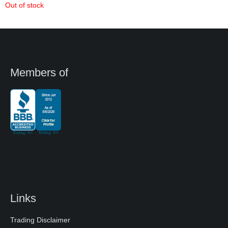
Out of stock
Members of
Links
Trading Disclaimer