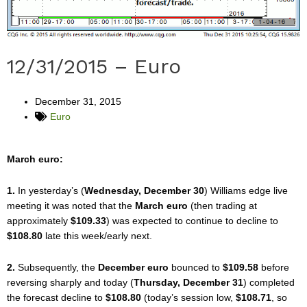
12/31/2015 – Euro
December 31, 2015
Euro
March euro:
1.
In yesterday’s (
Wednesday, December 30
) Williams edge live
meeting it was noted that the
March euro
(then trading at
approximately
$109.33
) was expected to continue to decline to
$108.80
late this week/early next.
2.
Subsequently, the
December euro
bounced to
$109.58
before
reversing sharply and today (
Thursday, December 31
) completed
the forecast decline to
$108.80
(today’s session low,
$108.71
, so