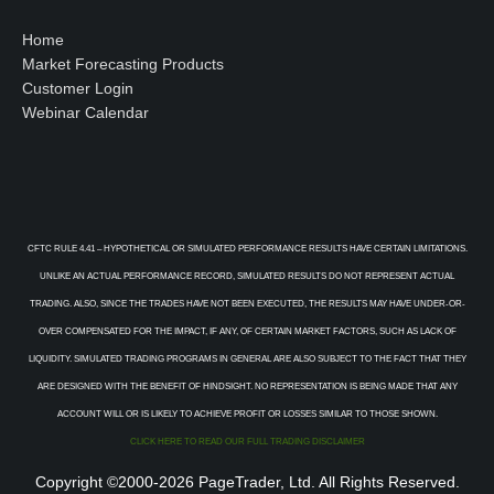
Home
Market Forecasting Products
Customer Login
Webinar Calendar
CFTC RULE 4.41 – HYPOTHETICAL OR SIMULATED PERFORMANCE RESULTS HAVE CERTAIN LIMITATIONS.
UNLIKE AN ACTUAL PERFORMANCE RECORD, SIMULATED RESULTS DO NOT REPRESENT ACTUAL
TRADING. ALSO, SINCE THE TRADES HAVE NOT BEEN EXECUTED, THE RESULTS MAY HAVE UNDER-OR-
OVER COMPENSATED FOR THE IMPACT, IF ANY, OF CERTAIN MARKET FACTORS, SUCH AS LACK OF
LIQUIDITY. SIMULATED TRADING PROGRAMS IN GENERAL ARE ALSO SUBJECT TO THE FACT THAT THEY
ARE DESIGNED WITH THE BENEFIT OF HINDSIGHT. NO REPRESENTATION IS BEING MADE THAT ANY
ACCOUNT WILL OR IS LIKELY TO ACHIEVE PROFIT OR LOSSES SIMILAR TO THOSE SHOWN.
CLICK HERE TO READ OUR FULL TRADING DISCLAIMER
Copyright ©2000-2026 PageTrader, Ltd. All Rights Reserved.