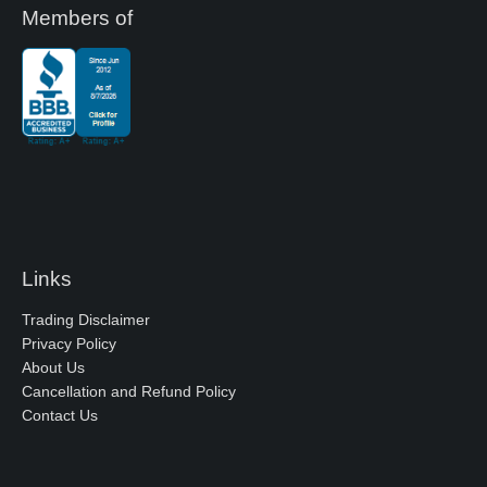
Members of
Links
Trading Disclaimer
Privacy Policy
About Us
Cancellation and Refund Policy
Contact Us