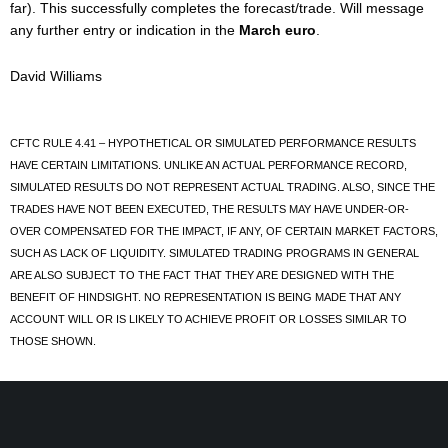
far). This successfully completes the forecast/trade. Will message
any further entry or indication in the
March euro
.
David Williams
CFTC RULE 4.41 – HYPOTHETICAL OR SIMULATED PERFORMANCE RESULTS
HAVE CERTAIN LIMITATIONS. UNLIKE AN ACTUAL PERFORMANCE RECORD,
SIMULATED RESULTS DO NOT REPRESENT ACTUAL TRADING. ALSO, SINCE THE
TRADES HAVE NOT BEEN EXECUTED, THE RESULTS MAY HAVE UNDER-OR-
OVER COMPENSATED FOR THE IMPACT, IF ANY, OF CERTAIN MARKET FACTORS,
SUCH AS LACK OF LIQUIDITY. SIMULATED TRADING PROGRAMS IN GENERAL
ARE ALSO SUBJECT TO THE FACT THAT THEY ARE DESIGNED WITH THE
BENEFIT OF HINDSIGHT. NO REPRESENTATION IS BEING MADE THAT ANY
ACCOUNT WILL OR IS LIKELY TO ACHIEVE PROFIT OR LOSSES SIMILAR TO
THOSE SHOWN.