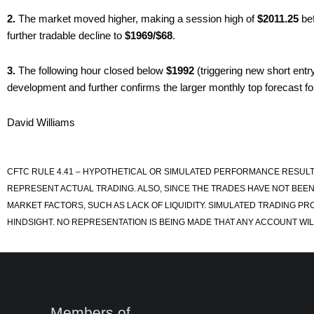
2.
The market moved higher, making a session high of
$2011.25
bef
further tradable decline to
$1969/$68
.
3.
The following hour closed below
$1992
(triggering new short entr
development and further confirms the larger monthly top forecast f
David Williams
CFTC RULE 4.41 – HYPOTHETICAL OR SIMULATED PERFORMANCE RESULT
REPRESENT ACTUAL TRADING. ALSO, SINCE THE TRADES HAVE NOT BEEN
MARKET FACTORS, SUCH AS LACK OF LIQUIDITY. SIMULATED TRADING PR
HINDSIGHT. NO REPRESENTATION IS BEING MADE THAT ANY ACCOUNT WILL
Members of