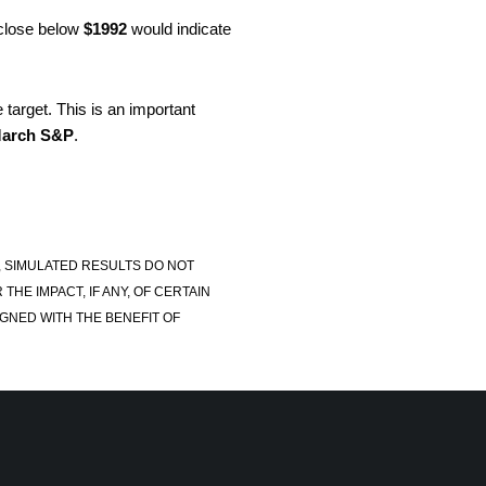
 close below
$1992
would indicate
target. This is an important
arch S&P
.
, SIMULATED RESULTS DO NOT
E IMPACT, IF ANY, OF CERTAIN
GNED WITH THE BENEFIT OF