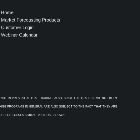
Home
Market Forecasting Products
Customer Login
Webinar Calendar
 NOT REPRESENT ACTUAL TRADING. ALSO, SINCE THE TRADES HAVE NOT BEEN
ADING PROGRAMS IN GENERAL ARE ALSO SUBJECT TO THE FACT THAT THEY ARE
ROFIT OR LOSSES SIMILAR TO THOSE SHOWN.