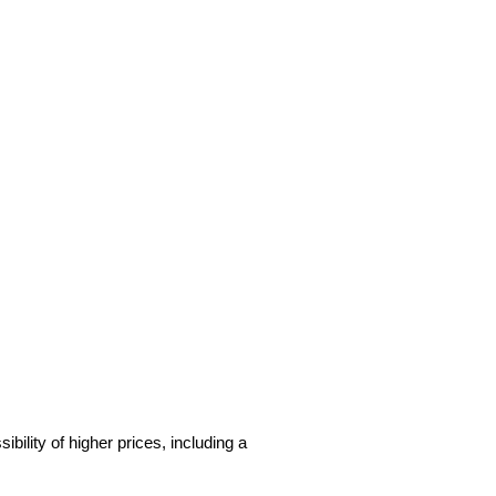
sibility of higher prices, including a