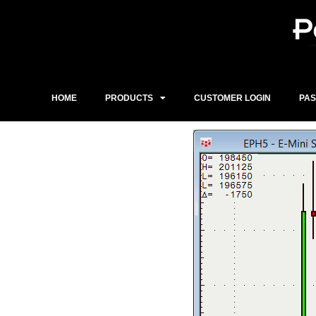
Skip
to
content
HOME
PRODUCTS
CUSTOMER LOGIN
PA