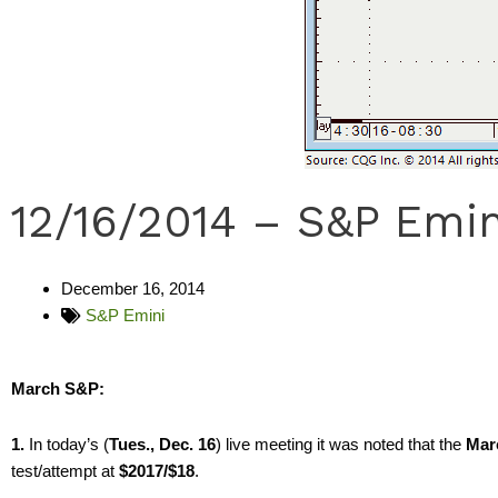
12/16/2014 – S&P Emin
December 16, 2014
S&P Emini
March S&P:
1.
In today’s (
Tues., Dec. 16
) live meeting it was noted that the
Mar
test/attempt at
$2017/$18
.