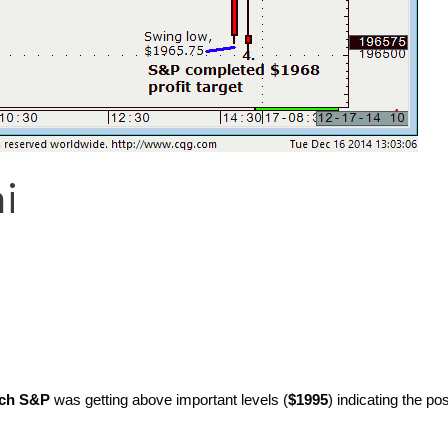
i
ch S&P
was getting above important levels (
$1995
) indicating the pos