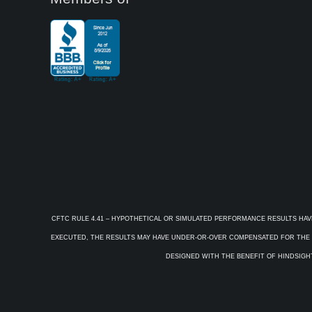
CFTC RULE 4.41 – HYPOTHETICAL OR SIMULATED PERFORMANCE RESULTS HAV
EXECUTED, THE RESULTS MAY HAVE UNDER-OR-OVER COMPENSATED FOR THE IM
DESIGNED WITH THE BENEFIT OF HINDSIGHT