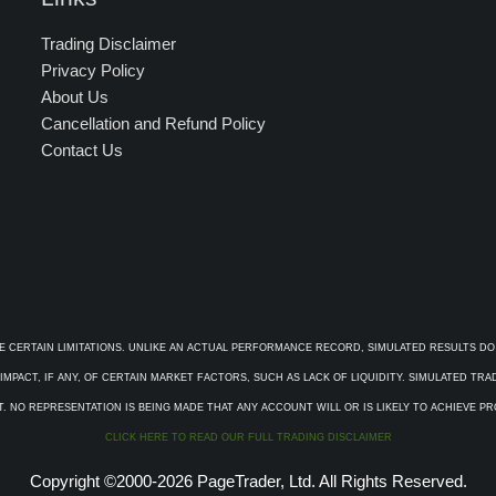
Trading Disclaimer
Privacy Policy
About Us
Cancellation and Refund Policy
Contact Us
E CERTAIN LIMITATIONS. UNLIKE AN ACTUAL PERFORMANCE RECORD, SIMULATED RESULTS DO
PACT, IF ANY, OF CERTAIN MARKET FACTORS, SUCH AS LACK OF LIQUIDITY. SIMULATED TR
. NO REPRESENTATION IS BEING MADE THAT ANY ACCOUNT WILL OR IS LIKELY TO ACHIEVE P
CLICK HERE TO READ OUR FULL TRADING DISCLAIMER
Copyright ©2000-2026 PageTrader, Ltd. All Rights Reserved.