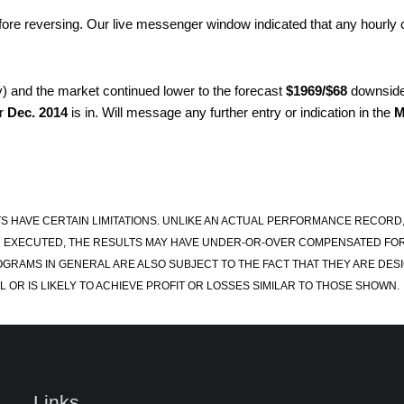
ore reversing. Our live messenger window indicated that any hourly
y) and the market continued lower to the forecast
$1969/$68
downside 
or
Dec. 2014
is in. Will message any further entry or indication in the
M
S HAVE CERTAIN LIMITATIONS. UNLIKE AN ACTUAL PERFORMANCE RECORD
 EXECUTED, THE RESULTS MAY HAVE UNDER-OR-OVER COMPENSATED FOR TH
OGRAMS IN GENERAL ARE ALSO SUBJECT TO THE FACT THAT THEY ARE DESI
 OR IS LIKELY TO ACHIEVE PROFIT OR LOSSES SIMILAR TO THOSE SHOWN.
Links