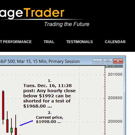
ST PERFORMANCE
TRIAL
TESTIMONIALS
CALENDAR