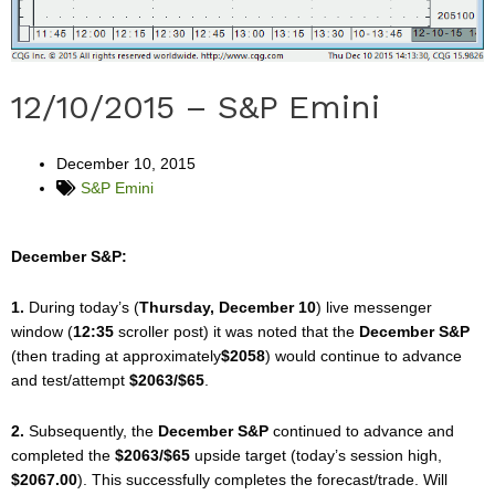
12/10/2015 – S&P Emini
December 10, 2015
S&P Emini
December S&P:
1.
During today’s (
Thursday, December 10
) live messenger
window (
12:35
scroller post) it was noted that the
December S&P
(then trading at approximately
$2058
) would continue to advance
and test/attempt
$2063/$65
.
2.
Subsequently, the
December S&P
continued to advance and
completed the
$2063/$65
upside target (today’s session high,
$2067.00
). This successfully completes the forecast/trade. Will