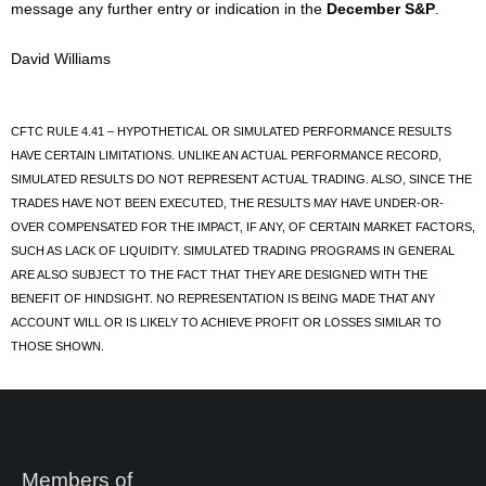
message any further entry or indication in the
December S&P
.
David Williams
CFTC RULE 4.41 – HYPOTHETICAL OR SIMULATED PERFORMANCE RESULTS
HAVE CERTAIN LIMITATIONS. UNLIKE AN ACTUAL PERFORMANCE RECORD,
SIMULATED RESULTS DO NOT REPRESENT ACTUAL TRADING. ALSO, SINCE THE
TRADES HAVE NOT BEEN EXECUTED, THE RESULTS MAY HAVE UNDER-OR-
OVER COMPENSATED FOR THE IMPACT, IF ANY, OF CERTAIN MARKET FACTORS,
SUCH AS LACK OF LIQUIDITY. SIMULATED TRADING PROGRAMS IN GENERAL
ARE ALSO SUBJECT TO THE FACT THAT THEY ARE DESIGNED WITH THE
BENEFIT OF HINDSIGHT. NO REPRESENTATION IS BEING MADE THAT ANY
ACCOUNT WILL OR IS LIKELY TO ACHIEVE PROFIT OR LOSSES SIMILAR TO
THOSE SHOWN.
Members of