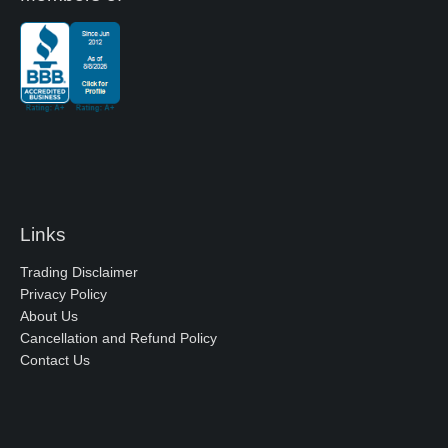
Links
Trading Disclaimer
Privacy Policy
About Us
Cancellation and Refund Policy
Contact Us