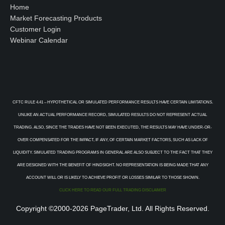
Home
Market Forecasting Products
Customer Login
Webinar Calendar
CFTC RULE 4.41 – HYPOTHETICAL OR SIMULATED PERFORMANCE RESULTS HAVE CERTAIN LIMITATIONS.
UNLIKE AN ACTUAL PERFORMANCE RECORD, SIMULATED RESULTS DO NOT REPRESENT ACTUAL
TRADING. ALSO, SINCE THE TRADES HAVE NOT BEEN EXECUTED, THE RESULTS MAY HAVE UNDER-OR-
OVER COMPENSATED FOR THE IMPACT, IF ANY, OF CERTAIN MARKET FACTORS, SUCH AS LACK OF
LIQUIDITY. SIMULATED TRADING PROGRAMS IN GENERAL ARE ALSO SUBJECT TO THE FACT THAT THEY
ARE DESIGNED WITH THE BENEFIT OF HINDSIGHT. NO REPRESENTATION IS BEING MADE THAT ANY
ACCOUNT WILL OR IS LIKELY TO ACHIEVE PROFIT OR LOSSES SIMILAR TO THOSE SHOWN.
CLICK HERE TO READ OUR FULL TRADING DISCLAIMER
Copyright ©2000-2026 PageTrader, Ltd. All Rights Reserved.