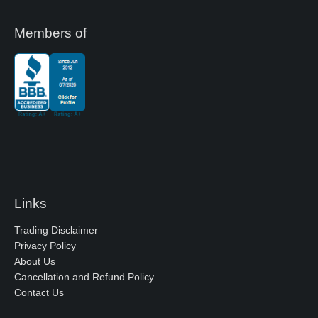
Members of
Links
Trading Disclaimer
Privacy Policy
About Us
Cancellation and Refund Policy
Contact Us