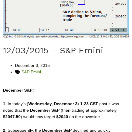
12/03/2015 – S&P Emini
December 3, 2015
S&P Emini
December S&P:
1.
In today’s (
Wednesday, December 3
)
1:23 CST
post it was
noted that the
December S&P
(then trading at approximately
$2047.50
) would now target
$2040
on the downside.
2.
Subsequently, the
December S&P
declined and quickly