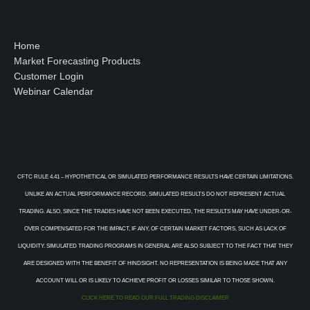
Home
Market Forecasting Products
Customer Login
Webinar Calendar
CFTC RULE 4.41 – HYPOTHETICAL OR SIMULATED PERFORMANCE RESULTS HAVE CERTAIN LIMITATIONS.
UNLIKE AN ACTUAL PERFORMANCE RECORD, SIMULATED RESULTS DO NOT REPRESENT ACTUAL
TRADING. ALSO, SINCE THE TRADES HAVE NOT BEEN EXECUTED, THE RESULTS MAY HAVE UNDER-OR-
OVER COMPENSATED FOR THE IMPACT, IF ANY, OF CERTAIN MARKET FACTORS, SUCH AS LACK OF
LIQUIDITY. SIMULATED TRADING PROGRAMS IN GENERAL ARE ALSO SUBJECT TO THE FACT THAT THEY
ARE DESIGNED WITH THE BENEFIT OF HINDSIGHT. NO REPRESENTATION IS BEING MADE THAT ANY
ACCOUNT WILL OR IS LIKELY TO ACHIEVE PROFIT OR LOSSES SIMILAR TO THOSE SHOWN.
CLICK HERE TO READ OUR FULL TRADING DISCLAIMER