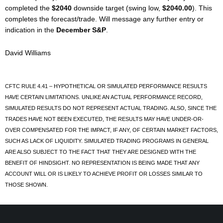
completed the
$2040
downside target (swing low,
$2040.00
). This
completes the forecast/trade. Will message any further entry or
indication in the
December S&P
.
David Williams
CFTC RULE 4.41 – HYPOTHETICAL OR SIMULATED PERFORMANCE RESULTS
HAVE CERTAIN LIMITATIONS. UNLIKE AN ACTUAL PERFORMANCE RECORD,
SIMULATED RESULTS DO NOT REPRESENT ACTUAL TRADING. ALSO, SINCE THE
TRADES HAVE NOT BEEN EXECUTED, THE RESULTS MAY HAVE UNDER-OR-
OVER COMPENSATED FOR THE IMPACT, IF ANY, OF CERTAIN MARKET FACTORS,
SUCH AS LACK OF LIQUIDITY. SIMULATED TRADING PROGRAMS IN GENERAL
ARE ALSO SUBJECT TO THE FACT THAT THEY ARE DESIGNED WITH THE
BENEFIT OF HINDSIGHT. NO REPRESENTATION IS BEING MADE THAT ANY
ACCOUNT WILL OR IS LIKELY TO ACHIEVE PROFIT OR LOSSES SIMILAR TO
THOSE SHOWN.