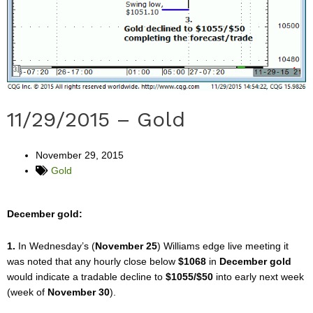
11/29/2015 – Gold
November 29, 2015
Gold
December gold:
1.
In Wednesday’s (
November 25
) Williams edge live meeting it
was noted that any hourly close below
$1068
in
December gold
would indicate a tradable decline to
$1055/$50
into early next week
(week of
November 30
).