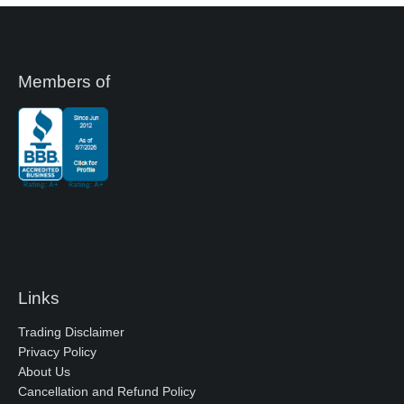
Members of
Links
Trading Disclaimer
Privacy Policy
About Us
Cancellation and Refund Policy