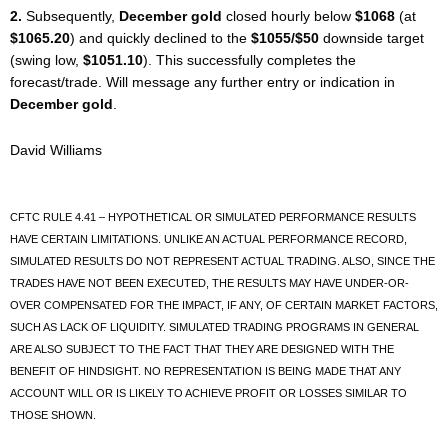
2.
Subsequently,
December gold
closed hourly below
$1068
(at
$1065.20
) and quickly declined to the
$1055/$50
downside target
(swing low,
$1051.10
). This successfully completes the
forecast/trade. Will message any further entry or indication in
December gold
.
David Williams
CFTC RULE 4.41 – HYPOTHETICAL OR SIMULATED PERFORMANCE RESULTS
HAVE CERTAIN LIMITATIONS. UNLIKE AN ACTUAL PERFORMANCE RECORD,
SIMULATED RESULTS DO NOT REPRESENT ACTUAL TRADING. ALSO, SINCE THE
TRADES HAVE NOT BEEN EXECUTED, THE RESULTS MAY HAVE UNDER-OR-
OVER COMPENSATED FOR THE IMPACT, IF ANY, OF CERTAIN MARKET FACTORS,
SUCH AS LACK OF LIQUIDITY. SIMULATED TRADING PROGRAMS IN GENERAL
ARE ALSO SUBJECT TO THE FACT THAT THEY ARE DESIGNED WITH THE
BENEFIT OF HINDSIGHT. NO REPRESENTATION IS BEING MADE THAT ANY
ACCOUNT WILL OR IS LIKELY TO ACHIEVE PROFIT OR LOSSES SIMILAR TO
THOSE SHOWN.