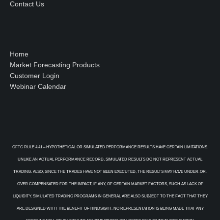
Contact Us
Home
Market Forecasting Products
Customer Login
Webinar Calendar
CFTC RULE 4.41 – HYPOTHETICAL OR SIMULATED PERFORMANCE RESULTS HAVE CERTAIN LIMITATIONS.
UNLIKE AN ACTUAL PERFORMANCE RECORD, SIMULATED RESULTS DO NOT REPRESENT ACTUAL
TRADING. ALSO, SINCE THE TRADES HAVE NOT BEEN EXECUTED, THE RESULTS MAY HAVE UNDER-OR-
OVER COMPENSATED FOR THE IMPACT, IF ANY, OF CERTAIN MARKET FACTORS, SUCH AS LACK OF
LIQUIDITY. SIMULATED TRADING PROGRAMS IN GENERAL ARE ALSO SUBJECT TO THE FACT THAT THEY
ARE DESIGNED WITH THE BENEFIT OF HINDSIGHT. NO REPRESENTATION IS BEING MADE THAT ANY