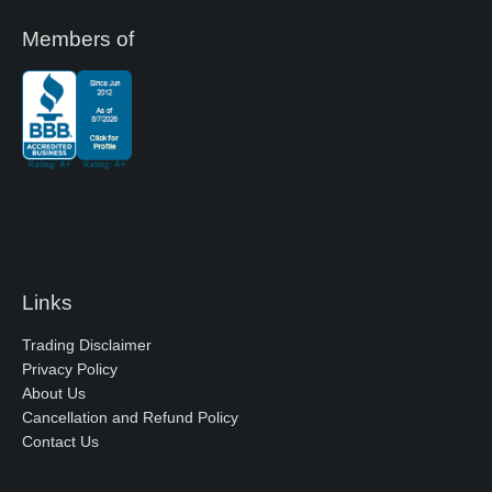
Members of
Links
Trading Disclaimer
Privacy Policy
About Us
Cancellation and Refund Policy
Contact Us