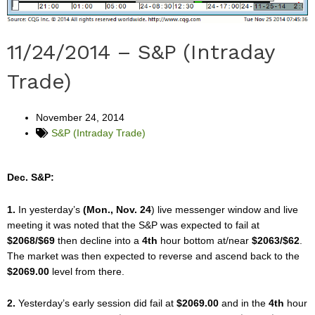
11/24/2014 – S&P (Intraday
Trade)
November 24, 2014
S&P (Intraday Trade)
Dec. S&P:
1.
In yesterday’s
(Mon., Nov. 24
) live messenger window and live
meeting it was noted that the S&P was expected to fail at
$2068/$69
then decline into a
4th
hour bottom at/near
$2063/$62
.
The market was then expected to reverse and ascend back to the
$2069.00
level from there.
2.
Yesterday’s early session did fail at
$2069.00
and in the
4th
hour