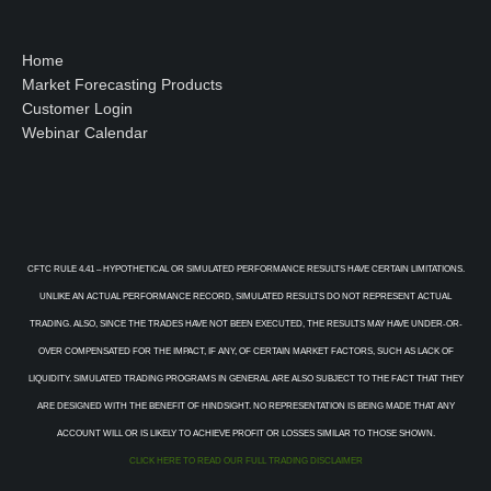
Home
Market Forecasting Products
Customer Login
Webinar Calendar
CFTC RULE 4.41 – HYPOTHETICAL OR SIMULATED PERFORMANCE RESULTS HAVE CERTAIN LIMITATIONS.
UNLIKE AN ACTUAL PERFORMANCE RECORD, SIMULATED RESULTS DO NOT REPRESENT ACTUAL
TRADING. ALSO, SINCE THE TRADES HAVE NOT BEEN EXECUTED, THE RESULTS MAY HAVE UNDER-OR-
OVER COMPENSATED FOR THE IMPACT, IF ANY, OF CERTAIN MARKET FACTORS, SUCH AS LACK OF
LIQUIDITY. SIMULATED TRADING PROGRAMS IN GENERAL ARE ALSO SUBJECT TO THE FACT THAT THEY
ARE DESIGNED WITH THE BENEFIT OF HINDSIGHT. NO REPRESENTATION IS BEING MADE THAT ANY
ACCOUNT WILL OR IS LIKELY TO ACHIEVE PROFIT OR LOSSES SIMILAR TO THOSE SHOWN.
CLICK HERE TO READ OUR FULL TRADING DISCLAIMER