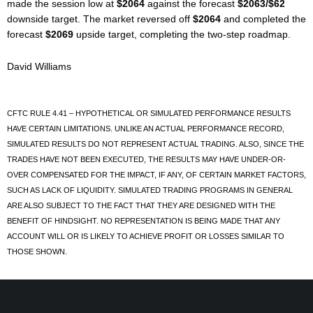
made the session low at
$2064
against the forecast
$2063/$62
downside target. The market reversed off
$2064
and completed the
forecast
$2069
upside target, completing the two-step roadmap.
David Williams
CFTC RULE 4.41 – HYPOTHETICAL OR SIMULATED PERFORMANCE RESULTS
HAVE CERTAIN LIMITATIONS. UNLIKE AN ACTUAL PERFORMANCE RECORD,
SIMULATED RESULTS DO NOT REPRESENT ACTUAL TRADING. ALSO, SINCE THE
TRADES HAVE NOT BEEN EXECUTED, THE RESULTS MAY HAVE UNDER-OR-
OVER COMPENSATED FOR THE IMPACT, IF ANY, OF CERTAIN MARKET FACTORS,
SUCH AS LACK OF LIQUIDITY. SIMULATED TRADING PROGRAMS IN GENERAL
ARE ALSO SUBJECT TO THE FACT THAT THEY ARE DESIGNED WITH THE
BENEFIT OF HINDSIGHT. NO REPRESENTATION IS BEING MADE THAT ANY
ACCOUNT WILL OR IS LIKELY TO ACHIEVE PROFIT OR LOSSES SIMILAR TO
THOSE SHOWN.