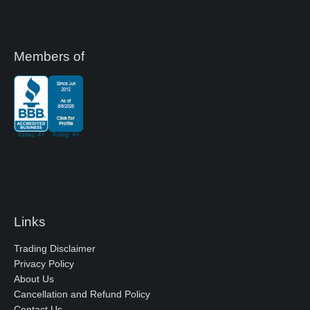
Members of
Links
Trading Disclaimer
Privacy Policy
About Us
Cancellation and Refund Policy
Contact Us