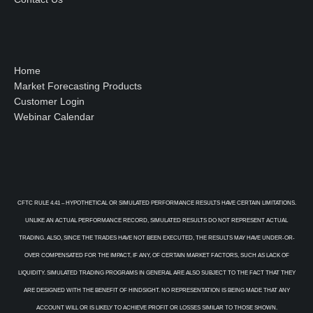
Home
Market Forecasting Products
Customer Login
Webinar Calendar
CFTC RULE 4.41 – HYPOTHETICAL OR SIMULATED PERFORMANCE RESULTS HAVE CERTAIN LIMITATIONS.
UNLIKE AN ACTUAL PERFORMANCE RECORD, SIMULATED RESULTS DO NOT REPRESENT ACTUAL
TRADING. ALSO, SINCE THE TRADES HAVE NOT BEEN EXECUTED, THE RESULTS MAY HAVE UNDER-OR-
OVER COMPENSATED FOR THE IMPACT, IF ANY, OF CERTAIN MARKET FACTORS, SUCH AS LACK OF
LIQUIDITY. SIMULATED TRADING PROGRAMS IN GENERAL ARE ALSO SUBJECT TO THE FACT THAT THEY
ARE DESIGNED WITH THE BENEFIT OF HINDSIGHT. NO REPRESENTATION IS BEING MADE THAT ANY
ACCOUNT WILL OR IS LIKELY TO ACHIEVE PROFIT OR LOSSES SIMILAR TO THOSE SHOWN.