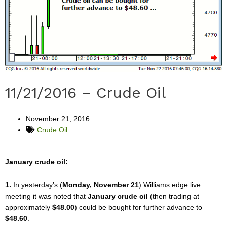
11/21/2016 – Crude Oil
November 21, 2016
Crude Oil
January crude oil:
1.
In yesterday’s (
Monday, November 21
) Williams edge live
meeting it was noted that
January crude oil
(then trading at
approximately
$48.00
) could be bought for further advance to
$48.60
.