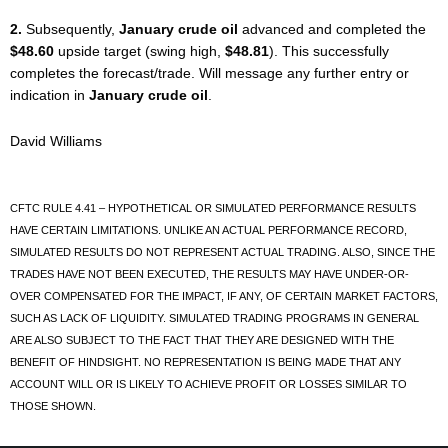
2.
Subsequently,
January crude oil
advanced and completed the
$48.60
upside target (swing high,
$48.81
). This successfully
completes the forecast/trade. Will message any further entry or
indication in
January crude oil
.
David Williams
CFTC RULE 4.41 – HYPOTHETICAL OR SIMULATED PERFORMANCE RESULTS
HAVE CERTAIN LIMITATIONS. UNLIKE AN ACTUAL PERFORMANCE RECORD,
SIMULATED RESULTS DO NOT REPRESENT ACTUAL TRADING. ALSO, SINCE THE
TRADES HAVE NOT BEEN EXECUTED, THE RESULTS MAY HAVE UNDER-OR-
OVER COMPENSATED FOR THE IMPACT, IF ANY, OF CERTAIN MARKET FACTORS,
SUCH AS LACK OF LIQUIDITY. SIMULATED TRADING PROGRAMS IN GENERAL
ARE ALSO SUBJECT TO THE FACT THAT THEY ARE DESIGNED WITH THE
BENEFIT OF HINDSIGHT. NO REPRESENTATION IS BEING MADE THAT ANY
ACCOUNT WILL OR IS LIKELY TO ACHIEVE PROFIT OR LOSSES SIMILAR TO
THOSE SHOWN.