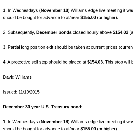
1.
In Wednesdays (
November 18
) Williams edge live meeting it w
should be bought for advance to at/near
$155.00
(or higher).
2. Subsequently,
December bonds
closed hourly above
$154.02
(
3.
Partial long position exit should be taken at current prices (curren
4.
A protective sell stop should be placed at
$154.03
. This stop wil
David Williams
Issued: 11/19/2015
December 30 year U.S. Treasury bond:
1.
In Wednesdays (
November 18
) Williams edge live meeting it w
should be bought for advance to at/near
$155.00
(or higher).