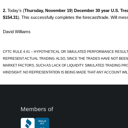
2.
Today’s (
Thursday, November 19
)
December 30 year U.S. Tre
$154.31
). This successfully completes the forecast/trade. Will mess
David Williams
CFTC RULE 4.41 – HYPOTHETICAL OR SIMULATED PERFORMANCE RESULT
REPRESENT ACTUAL TRADING. ALSO, SINCE THE TRADES HAVE NOT BEEN
MARKET FACTORS, SUCH AS LACK OF LIQUIDITY. SIMULATED TRADING PR
HINDSIGHT. NO REPRESENTATION IS BEING MADE THAT ANY ACCOUNT WILL
Members of