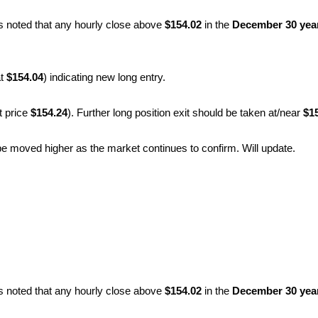
as noted that any hourly close above
$154.02
in the
December 30 year
at
$154.04
) indicating new long entry.
t price
$154.24
). Further long position exit should be taken at/near
$1
l be moved higher as the market continues to confirm. Will update.
as noted that any hourly close above
$154.02
in the
December 30 year