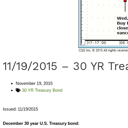
11/19/2015 – 30 YR Tr
November 19, 2015
30 YR Treasury Bond
Issued: 11/19/2015
December 30 year U.S. Treasury bond: