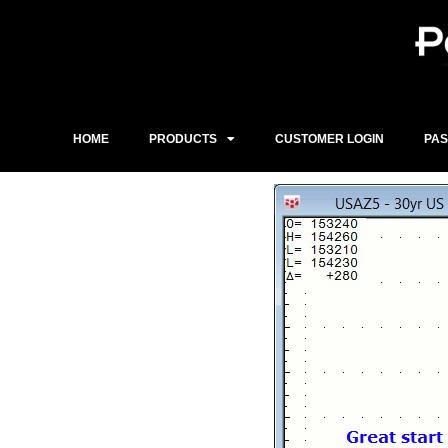
Skip
to
content
HOME
PRODUCTS
CUSTOMER LOGIN
PA