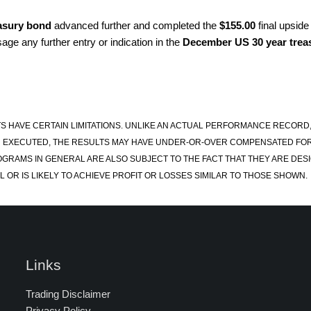
asury bond
advanced further and completed the
$155.00
final upside
age any further entry or indication in the
December US 30 year trea
S HAVE CERTAIN LIMITATIONS. UNLIKE AN ACTUAL PERFORMANCE RECORD
 EXECUTED, THE RESULTS MAY HAVE UNDER-OR-OVER COMPENSATED FOR TH
OGRAMS IN GENERAL ARE ALSO SUBJECT TO THE FACT THAT THEY ARE DESI
 OR IS LIKELY TO ACHIEVE PROFIT OR LOSSES SIMILAR TO THOSE SHOWN.
Links
Trading Disclaimer
Privacy Policy