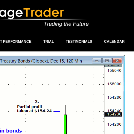
ST PERFORMANCE
TRIAL
TESTIMONIALS
CALENDAR