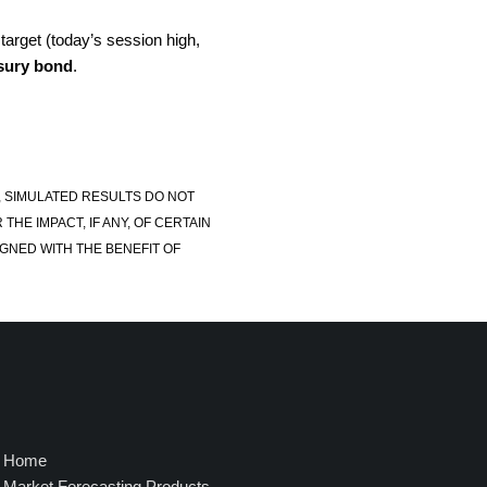
 target (today’s session high,
sury bond
.
, SIMULATED RESULTS DO NOT
E IMPACT, IF ANY, OF CERTAIN
GNED WITH THE BENEFIT OF
Home
Market Forecasting Products