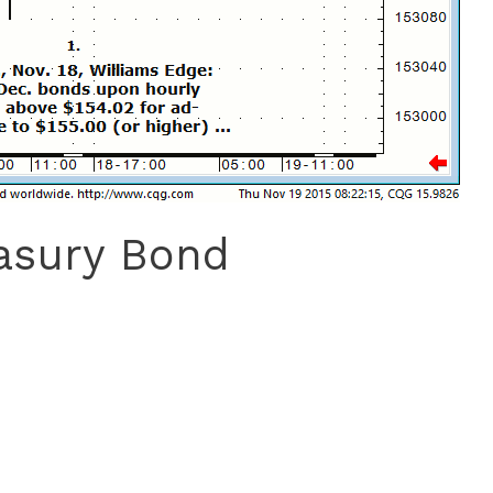
easury Bond