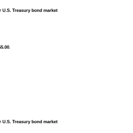
 U.S. Treasury bond market
55.00
.
 U.S. Treasury bond market