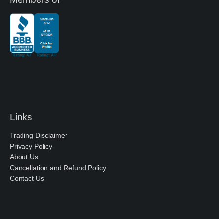
Links
Trading Disclaimer
Privacy Policy
About Us
Cancellation and Refund Policy
Contact Us