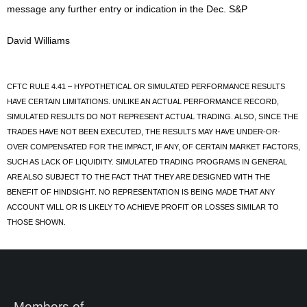
message any further entry or indication in the Dec. S&P
David Williams
CFTC RULE 4.41 – HYPOTHETICAL OR SIMULATED PERFORMANCE RESULTS
HAVE CERTAIN LIMITATIONS. UNLIKE AN ACTUAL PERFORMANCE RECORD,
SIMULATED RESULTS DO NOT REPRESENT ACTUAL TRADING. ALSO, SINCE THE
TRADES HAVE NOT BEEN EXECUTED, THE RESULTS MAY HAVE UNDER-OR-
OVER COMPENSATED FOR THE IMPACT, IF ANY, OF CERTAIN MARKET FACTORS,
SUCH AS LACK OF LIQUIDITY. SIMULATED TRADING PROGRAMS IN GENERAL
ARE ALSO SUBJECT TO THE FACT THAT THEY ARE DESIGNED WITH THE
BENEFIT OF HINDSIGHT. NO REPRESENTATION IS BEING MADE THAT ANY
ACCOUNT WILL OR IS LIKELY TO ACHIEVE PROFIT OR LOSSES SIMILAR TO
THOSE SHOWN.
Members of