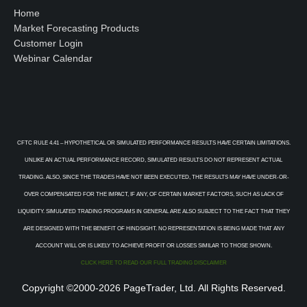
Home
Market Forecasting Products
Customer Login
Webinar Calendar
CFTC RULE 4.41 – HYPOTHETICAL OR SIMULATED PERFORMANCE RESULTS HAVE CERTAIN LIMITATIONS.
UNLIKE AN ACTUAL PERFORMANCE RECORD, SIMULATED RESULTS DO NOT REPRESENT ACTUAL
TRADING. ALSO, SINCE THE TRADES HAVE NOT BEEN EXECUTED, THE RESULTS MAY HAVE UNDER-OR-
OVER COMPENSATED FOR THE IMPACT, IF ANY, OF CERTAIN MARKET FACTORS, SUCH AS LACK OF
LIQUIDITY. SIMULATED TRADING PROGRAMS IN GENERAL ARE ALSO SUBJECT TO THE FACT THAT THEY
ARE DESIGNED WITH THE BENEFIT OF HINDSIGHT. NO REPRESENTATION IS BEING MADE THAT ANY
ACCOUNT WILL OR IS LIKELY TO ACHIEVE PROFIT OR LOSSES SIMILAR TO THOSE SHOWN.
CLICK HERE TO READ OUR FULL TRADING DISCLAIMER
Copyright ©2000-2026 PageTrader, Ltd. All Rights Reserved.