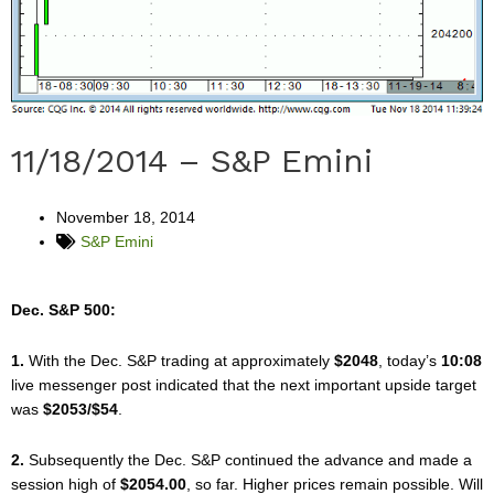
11/18/2014 – S&P Emini
November 18, 2014
S&P Emini
Dec. S&P 500:
1.
With the Dec. S&P trading at approximately
$2048
, today’s
10:08
live messenger post indicated that the next important upside target
was
$2053/$54
.
2.
Subsequently the Dec. S&P continued the advance and made a
session high of
$2054.00
, so far. Higher prices remain possible. Will