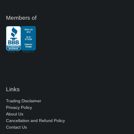
Members of
Links
Trading Disclaimer
Privacy Policy
About Us
Cancellation and Refund Policy
Contact Us