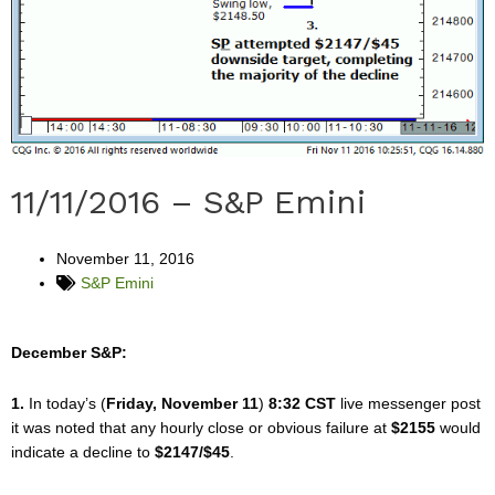
11/11/2016 – S&P Emini
November 11, 2016
S&P Emini
December S&P:
1.
In today’s (
Friday, November 11
)
8:32 CST
live messenger post
it was noted that any hourly close or obvious failure at
$2155
would
indicate a decline to
$2147/$45
.