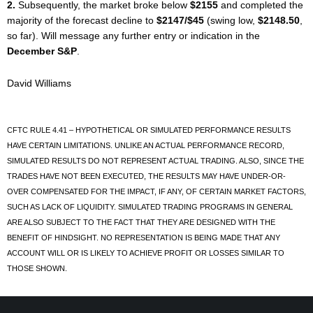
2.
Subsequently, the market broke below
$2155
and completed the
majority of the forecast decline to
$2147/$45
(swing low,
$2148.50
,
so far). Will message any further entry or indication in the
December S&P
.
David Williams
CFTC RULE 4.41 – HYPOTHETICAL OR SIMULATED PERFORMANCE RESULTS
HAVE CERTAIN LIMITATIONS. UNLIKE AN ACTUAL PERFORMANCE RECORD,
SIMULATED RESULTS DO NOT REPRESENT ACTUAL TRADING. ALSO, SINCE THE
TRADES HAVE NOT BEEN EXECUTED, THE RESULTS MAY HAVE UNDER-OR-
OVER COMPENSATED FOR THE IMPACT, IF ANY, OF CERTAIN MARKET FACTORS,
SUCH AS LACK OF LIQUIDITY. SIMULATED TRADING PROGRAMS IN GENERAL
ARE ALSO SUBJECT TO THE FACT THAT THEY ARE DESIGNED WITH THE
BENEFIT OF HINDSIGHT. NO REPRESENTATION IS BEING MADE THAT ANY
ACCOUNT WILL OR IS LIKELY TO ACHIEVE PROFIT OR LOSSES SIMILAR TO
THOSE SHOWN.