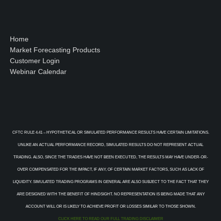
Home
Market Forecasting Products
Customer Login
Webinar Calendar
CFTC RULE 4.41 – HYPOTHETICAL OR SIMULATED PERFORMANCE RESULTS HAVE CERTAIN LIMITATIONS.
UNLIKE AN ACTUAL PERFORMANCE RECORD, SIMULATED RESULTS DO NOT REPRESENT ACTUAL
TRADING. ALSO, SINCE THE TRADES HAVE NOT BEEN EXECUTED, THE RESULTS MAY HAVE UNDER-OR-
OVER COMPENSATED FOR THE IMPACT, IF ANY, OF CERTAIN MARKET FACTORS, SUCH AS LACK OF
LIQUIDITY. SIMULATED TRADING PROGRAMS IN GENERAL ARE ALSO SUBJECT TO THE FACT THAT THEY
ARE DESIGNED WITH THE BENEFIT OF HINDSIGHT. NO REPRESENTATION IS BEING MADE THAT ANY
ACCOUNT WILL OR IS LIKELY TO ACHIEVE PROFIT OR LOSSES SIMILAR TO THOSE SHOWN.
CLICK HERE TO READ OUR FULL TRADING DISCLAIMER