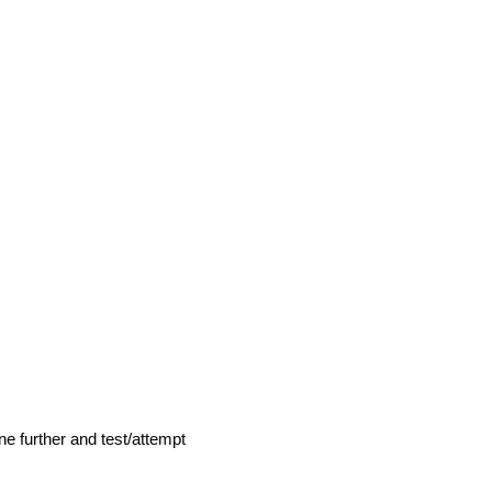
ne further and test/attempt