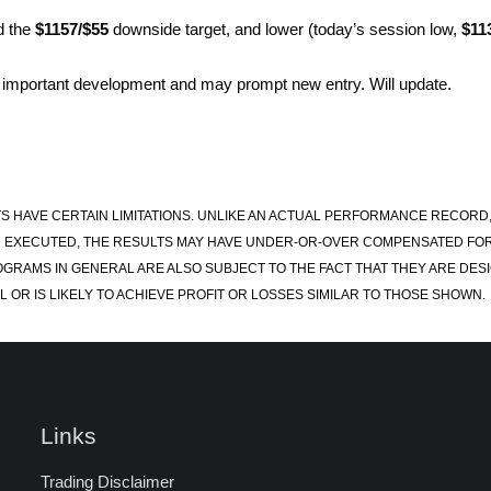
d the
$1157/$55
downside target, and lower (today’s session low,
$11
 important development and may prompt new entry. Will update.
S HAVE CERTAIN LIMITATIONS. UNLIKE AN ACTUAL PERFORMANCE RECORD
 EXECUTED, THE RESULTS MAY HAVE UNDER-OR-OVER COMPENSATED FOR TH
OGRAMS IN GENERAL ARE ALSO SUBJECT TO THE FACT THAT THEY ARE DESI
 OR IS LIKELY TO ACHIEVE PROFIT OR LOSSES SIMILAR TO THOSE SHOWN.
Links
Trading Disclaimer