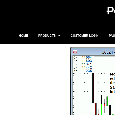
Skip
to
content
HOME
PRODUCTS
CUSTOMER LOGIN
PA