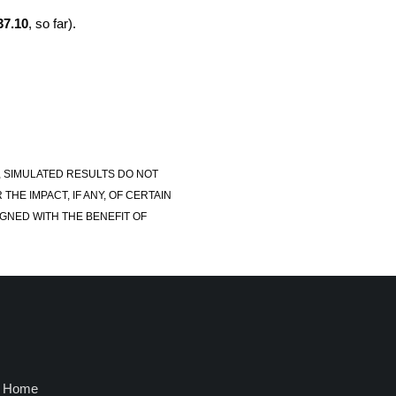
37.10
, so far).
, SIMULATED RESULTS DO NOT
E IMPACT, IF ANY, OF CERTAIN
GNED WITH THE BENEFIT OF
Home