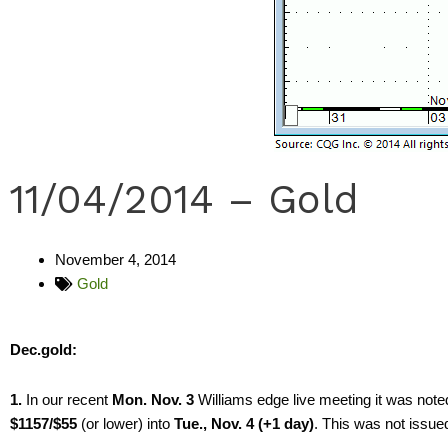
11/04/2014 – Gold
November 4, 2014
Gold
Dec.gold:
1.
In our recent
Mon. Nov. 3
Williams edge live meeting it was noted
$1157/$55
(or lower) into
Tue., Nov. 4 (+1 day)
. This was not issue