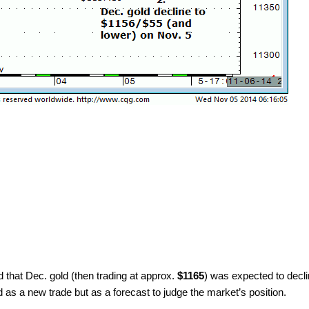
 that Dec. gold (then trading at approx.
$1165
) was expected to decli
d as a new trade but as a forecast to judge the market’s position.