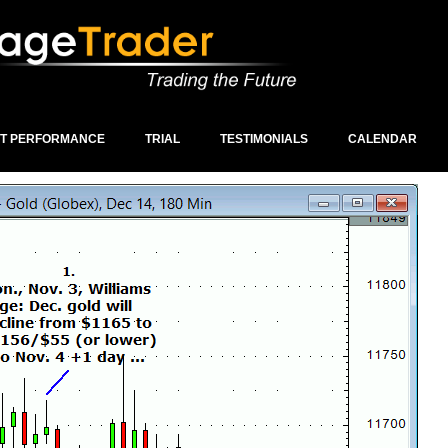
ST PERFORMANCE
TRIAL
TESTIMONIALS
CALENDAR