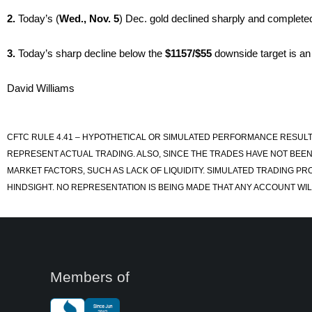
2.
Today’s (
Wed., Nov. 5
) Dec. gold declined sharply and complete
3.
Today’s sharp decline below the
$1157/$55
downside target is an
David Williams
CFTC RULE 4.41 – HYPOTHETICAL OR SIMULATED PERFORMANCE RESULT
REPRESENT ACTUAL TRADING. ALSO, SINCE THE TRADES HAVE NOT BEEN
MARKET FACTORS, SUCH AS LACK OF LIQUIDITY. SIMULATED TRADING PR
HINDSIGHT. NO REPRESENTATION IS BEING MADE THAT ANY ACCOUNT WILL
Members of