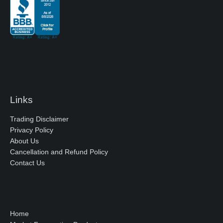
Links
Trading Disclaimer
Privacy Policy
About Us
Cancellation and Refund Policy
Contact Us
Home