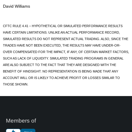
David Williams
CFTC RULE 4.41 – HYPOTHETICAL OR SIMULATED PERFORMANCE RESULTS
HAVE CERTAIN LIMITATIONS. UNLIKE AN ACTUAL PERFORMANCE RECORD,
SIMULATED RESULTS DO NOT REPRESENT ACTUAL TRADING. ALSO, SINCE THE
TRADES HAVE NOT BEEN EXECUTED, THE RESULTS MAY HAVE UNDER-OR-
OVER COMPENSATED FOR THE IMPACT, IF ANY, OF CERTAIN MARKET FACTORS,
SUCH AS LACK OF LIQUIDITY. SIMULATED TRADING PROGRAMS IN GENERAL
ARE ALSO SUBJECT TO THE FACT THAT THEY ARE DESIGNED WITH THE
BENEFIT OF HINDSIGHT. NO REPRESENTATION IS BEING MADE THAT ANY
ACCOUNT WILL OR IS LIKELY TO ACHIEVE PROFIT OR LOSSES SIMILAR TO
THOSE SHOWN.
Members of