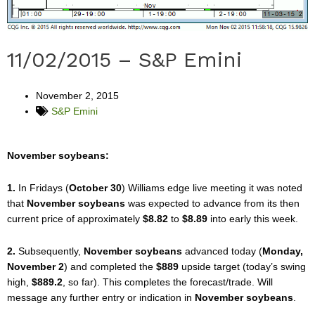
11/02/2015 – S&P Emini
November 2, 2015
S&P Emini
November soybeans:
1.
In Fridays (
October 30
) Williams edge live meeting it was noted
that
November soybeans
was expected to advance from its then
current price of approximately
$8.82
to
$8.89
into early this week.
2.
Subsequently,
November soybeans
advanced today (
Monday,
November 2
) and completed the
$889
upside target (today’s swing
high,
$889.2
, so far). This completes the forecast/trade. Will
message any further entry or indication in
November soybeans
.