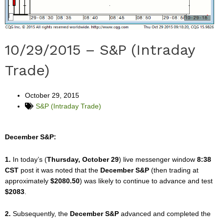
10/29/2015 – S&P (Intraday
Trade)
October 29, 2015
S&P (Intraday Trade)
December S&P:
1.
In today’s (
Thursday, October 29
) live messenger window
8:38
CST
post it was noted that the
December S&P
(then trading at
approximately
$2080.50
) was likely to continue to advance and test
$2083
.
2.
Subsequently, the
December S&P
advanced and completed the