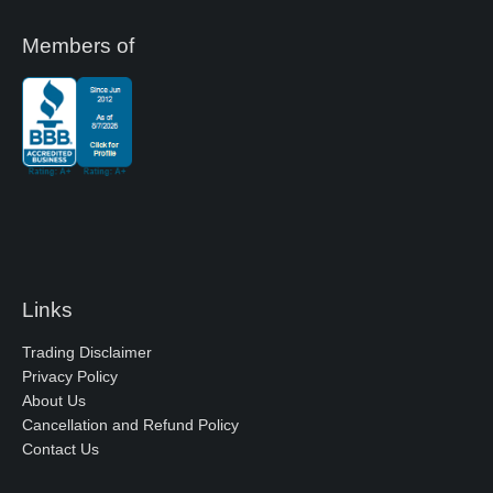
Members of
Links
Trading Disclaimer
Privacy Policy
About Us
Cancellation and Refund Policy
Contact Us