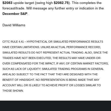
$2083
upside target (swing high
$2082.75
). This completes the
forecast/trade. Will message any further entry or indication in the
December S&P
.
David Williams
CFTC RULE 4.41 – HYPOTHETICAL OR SIMULATED PERFORMANCE RESULTS
HAVE CERTAIN LIMITATIONS. UNLIKE AN ACTUAL PERFORMANCE RECORD,
SIMULATED RESULTS DO NOT REPRESENT ACTUAL TRADING. ALSO, SINCE THE
TRADES HAVE NOT BEEN EXECUTED, THE RESULTS MAY HAVE UNDER-OR-
OVER COMPENSATED FOR THE IMPACT, IF ANY, OF CERTAIN MARKET FACTORS,
SUCH AS LACK OF LIQUIDITY. SIMULATED TRADING PROGRAMS IN GENERAL
ARE ALSO SUBJECT TO THE FACT THAT THEY ARE DESIGNED WITH THE
BENEFIT OF HINDSIGHT. NO REPRESENTATION IS BEING MADE THAT ANY
ACCOUNT WILL OR IS LIKELY TO ACHIEVE PROFIT OR LOSSES SIMILAR TO
THOSE SHOWN.