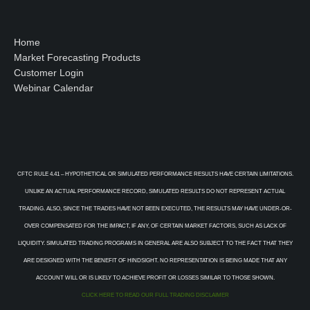
Home
Market Forecasting Products
Customer Login
Webinar Calendar
CFTC RULE 4.41 – HYPOTHETICAL OR SIMULATED PERFORMANCE RESULTS HAVE CERTAIN LIMITATIONS.
UNLIKE AN ACTUAL PERFORMANCE RECORD, SIMULATED RESULTS DO NOT REPRESENT ACTUAL
TRADING. ALSO, SINCE THE TRADES HAVE NOT BEEN EXECUTED, THE RESULTS MAY HAVE UNDER-OR-
OVER COMPENSATED FOR THE IMPACT, IF ANY, OF CERTAIN MARKET FACTORS, SUCH AS LACK OF
LIQUIDITY. SIMULATED TRADING PROGRAMS IN GENERAL ARE ALSO SUBJECT TO THE FACT THAT THEY
ARE DESIGNED WITH THE BENEFIT OF HINDSIGHT. NO REPRESENTATION IS BEING MADE THAT ANY
ACCOUNT WILL OR IS LIKELY TO ACHIEVE PROFIT OR LOSSES SIMILAR TO THOSE SHOWN.
CLICK HERE TO READ OUR FULL TRADING DISCLAIMER