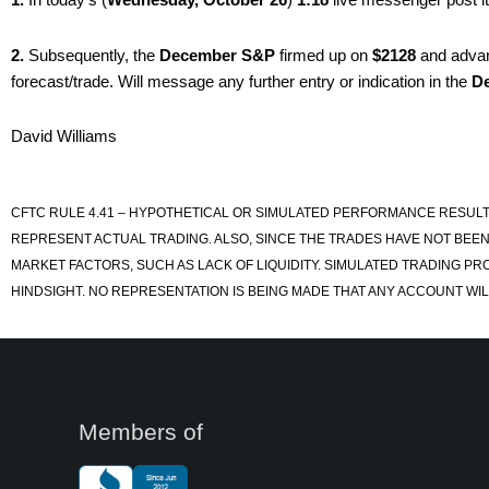
2.
Subsequently, the
December S&P
firmed up on
$2128
and adva
forecast/trade. Will message any further entry or indication in the
D
David Williams
CFTC RULE 4.41 – HYPOTHETICAL OR SIMULATED PERFORMANCE RESULT
REPRESENT ACTUAL TRADING. ALSO, SINCE THE TRADES HAVE NOT BEEN
MARKET FACTORS, SUCH AS LACK OF LIQUIDITY. SIMULATED TRADING PR
HINDSIGHT. NO REPRESENTATION IS BEING MADE THAT ANY ACCOUNT WILL
Members of