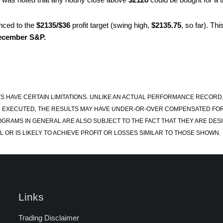
nced to the
$2135/$36
profit target (swing high,
$2135.75
, so far). Th
ecember S&P.
S HAVE CERTAIN LIMITATIONS. UNLIKE AN ACTUAL PERFORMANCE RECORD
 EXECUTED, THE RESULTS MAY HAVE UNDER-OR-OVER COMPENSATED FOR TH
OGRAMS IN GENERAL ARE ALSO SUBJECT TO THE FACT THAT THEY ARE DESI
 OR IS LIKELY TO ACHIEVE PROFIT OR LOSSES SIMILAR TO THOSE SHOWN.
Links
Trading Disclaimer