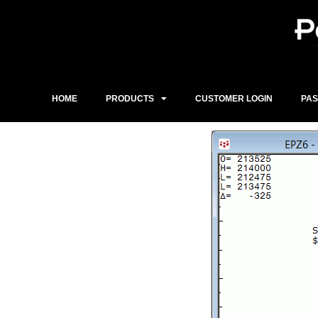
Skip
to
content
HOME
PRODUCTS
CUSTOMER LOGIN
PA