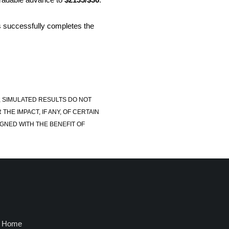
is successfully completes the
, SIMULATED RESULTS DO NOT
E IMPACT, IF ANY, OF CERTAIN
GNED WITH THE BENEFIT OF
Home