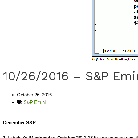
10/26/2016 – S&P Emi
October 26, 2016
S&P Emini
December S&P:
1.
In today’s (
Wednesday, October 26
)
1:18
live messenger post i