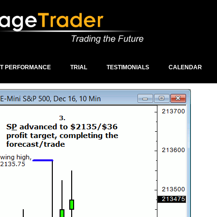
ST PERFORMANCE
TRIAL
TESTIMONIALS
CALENDAR