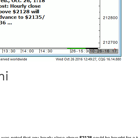
ni
t was noted that any hourly close above
$2128
could be bought for a 