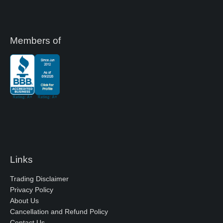
Members of
Links
Trading Disclaimer
Privacy Policy
About Us
Cancellation and Refund Policy
Contact Us