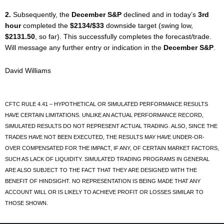
2.
Subsequently, the
December S&P
declined and in today’s
3rd
hour
completed the
$2134/$33
downside target (swing low,
$2131.50
, so far). This successfully completes the forecast/trade.
Will message any further entry or indication in the
December S&P
.
David Williams
CFTC RULE 4.41 – HYPOTHETICAL OR SIMULATED PERFORMANCE RESULTS
HAVE CERTAIN LIMITATIONS. UNLIKE AN ACTUAL PERFORMANCE RECORD,
SIMULATED RESULTS DO NOT REPRESENT ACTUAL TRADING. ALSO, SINCE THE
TRADES HAVE NOT BEEN EXECUTED, THE RESULTS MAY HAVE UNDER-OR-
OVER COMPENSATED FOR THE IMPACT, IF ANY, OF CERTAIN MARKET FACTORS,
SUCH AS LACK OF LIQUIDITY. SIMULATED TRADING PROGRAMS IN GENERAL
ARE ALSO SUBJECT TO THE FACT THAT THEY ARE DESIGNED WITH THE
BENEFIT OF HINDSIGHT. NO REPRESENTATION IS BEING MADE THAT ANY
ACCOUNT WILL OR IS LIKELY TO ACHIEVE PROFIT OR LOSSES SIMILAR TO
THOSE SHOWN.