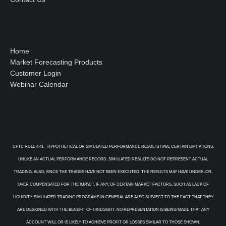
Home
Market Forecasting Products
Customer Login
Webinar Calendar
CFTC RULE 4.41 – HYPOTHETICAL OR SIMULATED PERFORMANCE RESULTS HAVE CERTAIN LIMITATIONS.
UNLIKE AN ACTUAL PERFORMANCE RECORD, SIMULATED RESULTS DO NOT REPRESENT ACTUAL
TRADING. ALSO, SINCE THE TRADES HAVE NOT BEEN EXECUTED, THE RESULTS MAY HAVE UNDER-OR-
OVER COMPENSATED FOR THE IMPACT, IF ANY, OF CERTAIN MARKET FACTORS, SUCH AS LACK OF
LIQUIDITY. SIMULATED TRADING PROGRAMS IN GENERAL ARE ALSO SUBJECT TO THE FACT THAT THEY
ARE DESIGNED WITH THE BENEFIT OF HINDSIGHT. NO REPRESENTATION IS BEING MADE THAT ANY
ACCOUNT WILL OR IS LIKELY TO ACHIEVE PROFIT OR LOSSES SIMILAR TO THOSE SHOWN.