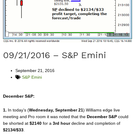
09/21/2016 – S&P Emini
September 21, 2016
S&P Emini
December S&P:
1.
In today’s (
Wednesday, September 21
) Williams edge live
meeting and Pro room it was noted that the
December S&P
could
be shorted at
$2140
for a
3rd hour
decline and completion of
$2134/$33
.