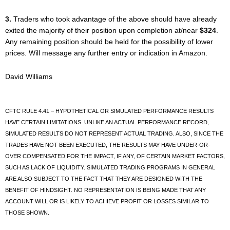
3.
Traders who took advantage of the above should have already
exited the majority of their position upon completion at/near
$324
.
Any remaining position should be held for the possibility of lower
prices. Will message any further entry or indication in Amazon.
David Williams
CFTC RULE 4.41 – HYPOTHETICAL OR SIMULATED PERFORMANCE RESULTS
HAVE CERTAIN LIMITATIONS. UNLIKE AN ACTUAL PERFORMANCE RECORD,
SIMULATED RESULTS DO NOT REPRESENT ACTUAL TRADING. ALSO, SINCE THE
TRADES HAVE NOT BEEN EXECUTED, THE RESULTS MAY HAVE UNDER-OR-
OVER COMPENSATED FOR THE IMPACT, IF ANY, OF CERTAIN MARKET FACTORS,
SUCH AS LACK OF LIQUIDITY. SIMULATED TRADING PROGRAMS IN GENERAL
ARE ALSO SUBJECT TO THE FACT THAT THEY ARE DESIGNED WITH THE
BENEFIT OF HINDSIGHT. NO REPRESENTATION IS BEING MADE THAT ANY
ACCOUNT WILL OR IS LIKELY TO ACHIEVE PROFIT OR LOSSES SIMILAR TO
THOSE SHOWN.