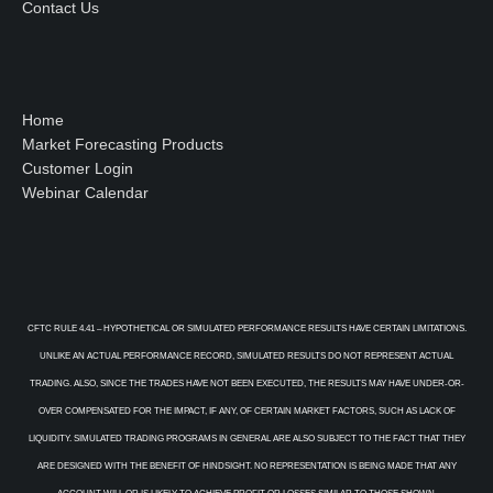
Contact Us
Home
Market Forecasting Products
Customer Login
Webinar Calendar
CFTC RULE 4.41 – HYPOTHETICAL OR SIMULATED PERFORMANCE RESULTS HAVE CERTAIN LIMITATIONS.
UNLIKE AN ACTUAL PERFORMANCE RECORD, SIMULATED RESULTS DO NOT REPRESENT ACTUAL
TRADING. ALSO, SINCE THE TRADES HAVE NOT BEEN EXECUTED, THE RESULTS MAY HAVE UNDER-OR-
OVER COMPENSATED FOR THE IMPACT, IF ANY, OF CERTAIN MARKET FACTORS, SUCH AS LACK OF
LIQUIDITY. SIMULATED TRADING PROGRAMS IN GENERAL ARE ALSO SUBJECT TO THE FACT THAT THEY
ARE DESIGNED WITH THE BENEFIT OF HINDSIGHT. NO REPRESENTATION IS BEING MADE THAT ANY