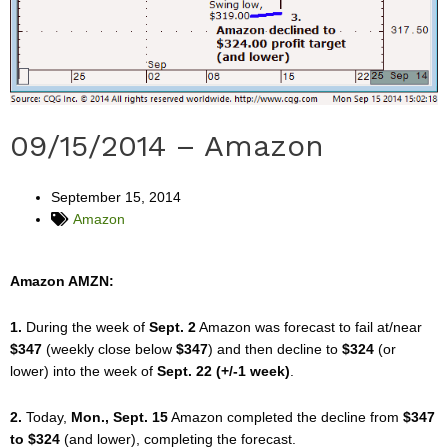
09/15/2014 – Amazon
September 15, 2014
Amazon
Amazon AMZN:
1.
During the week of
Sept. 2
Amazon was forecast to fail at/near
$347
(weekly close below
$347
) and then decline to
$324
(or
lower) into the week of
Sept. 22 (+/-1 week)
.
2.
Today,
Mon., Sept. 15
Amazon completed the decline from
$347
to $324
(and lower), completing the forecast.