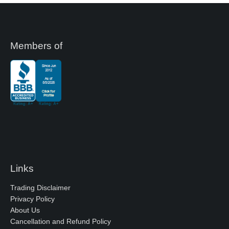
Members of
Links
Trading Disclaimer
Privacy Policy
About Us
Cancellation and Refund Policy