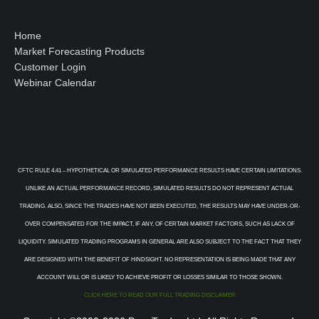
Home
Market Forecasting Products
Customer Login
Webinar Calendar
CFTC RULE 4.41 – HYPOTHETICAL OR SIMULATED PERFORMANCE RESULTS HAVE CERTAIN LIMITATIONS.
UNLIKE AN ACTUAL PERFORMANCE RECORD, SIMULATED RESULTS DO NOT REPRESENT ACTUAL
TRADING. ALSO, SINCE THE TRADES HAVE NOT BEEN EXECUTED, THE RESULTS MAY HAVE UNDER-OR-
OVER COMPENSATED FOR THE IMPACT, IF ANY, OF CERTAIN MARKET FACTORS, SUCH AS LACK OF
LIQUIDITY. SIMULATED TRADING PROGRAMS IN GENERAL ARE ALSO SUBJECT TO THE FACT THAT THEY
ARE DESIGNED WITH THE BENEFIT OF HINDSIGHT. NO REPRESENTATION IS BEING MADE THAT ANY
ACCOUNT WILL OR IS LIKELY TO ACHIEVE PROFIT OR LOSSES SIMILAR TO THOSE SHOWN.
CLICK HERE TO READ OUR FULL TRADING DISCLAIMER