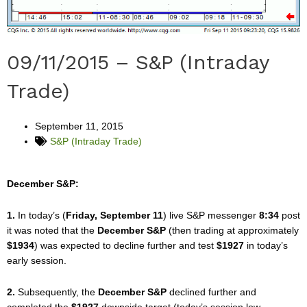
09/11/2015 – S&P (Intraday
Trade)
September 11, 2015
S&P (Intraday Trade)
December S&P:
1.
In today’s (
Friday, September 11
) live S&P messenger
8:34
post
it was noted that the
December S&P
(then trading at approximately
$1934
) was expected to decline further and test
$1927
in today’s
early session.
2.
Subsequently, the
December S&P
declined further and