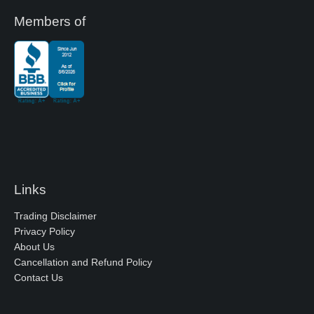
Members of
Links
Trading Disclaimer
Privacy Policy
About Us
Cancellation and Refund Policy
Contact Us