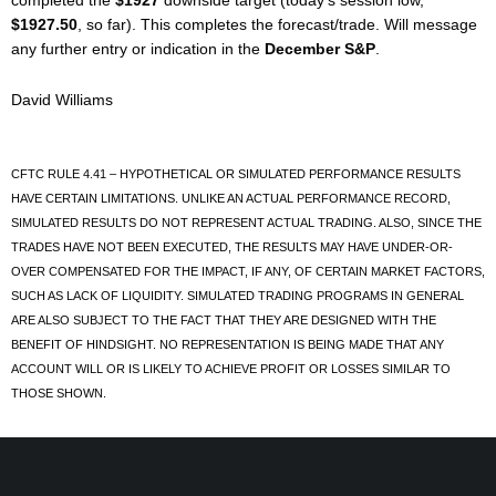
completed the
$1927
downside target (today’s session low,
$1927.50
, so far). This completes the forecast/trade. Will message
any further entry or indication in the
December S&P
.
David Williams
CFTC RULE 4.41 – HYPOTHETICAL OR SIMULATED PERFORMANCE RESULTS
HAVE CERTAIN LIMITATIONS. UNLIKE AN ACTUAL PERFORMANCE RECORD,
SIMULATED RESULTS DO NOT REPRESENT ACTUAL TRADING. ALSO, SINCE THE
TRADES HAVE NOT BEEN EXECUTED, THE RESULTS MAY HAVE UNDER-OR-
OVER COMPENSATED FOR THE IMPACT, IF ANY, OF CERTAIN MARKET FACTORS,
SUCH AS LACK OF LIQUIDITY. SIMULATED TRADING PROGRAMS IN GENERAL
ARE ALSO SUBJECT TO THE FACT THAT THEY ARE DESIGNED WITH THE
BENEFIT OF HINDSIGHT. NO REPRESENTATION IS BEING MADE THAT ANY
ACCOUNT WILL OR IS LIKELY TO ACHIEVE PROFIT OR LOSSES SIMILAR TO
THOSE SHOWN.