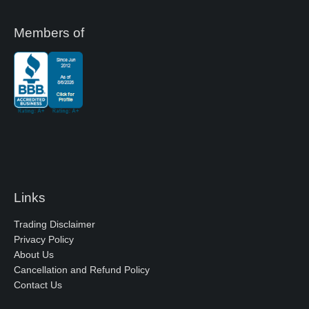
Members of
Links
Trading Disclaimer
Privacy Policy
About Us
Cancellation and Refund Policy
Contact Us