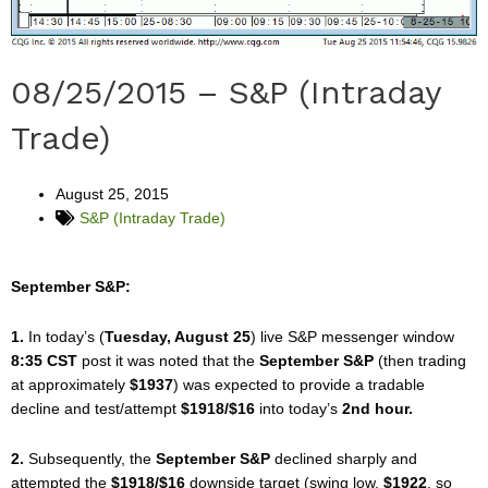
08/25/2015 – S&P (Intraday
Trade)
August 25, 2015
S&P (Intraday Trade)
September S&P:
1.
In today’s (
Tuesday, August 25
) live S&P messenger window
8:35 CST
post it was noted that the
September S&P
(then trading
at approximately
$1937
) was expected to provide a tradable
decline and test/attempt
$1918/$16
into today’s
2nd hour.
2.
Subsequently, the
September S&P
declined sharply and
attempted the
$1918/$16
downside target (swing low,
$1922
, so