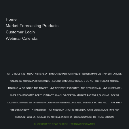
Home
Market Forecasting Products
Customer Login
Webinar Calendar
CFTC RULE 4.41 – HYPOTHETICAL OR SIMULATED PERFORMANCE RESULTS HAVE CERTAIN LIMITATIONS.
UNLIKE AN ACTUAL PERFORMANCE RECORD, SIMULATED RESULTS DO NOT REPRESENT ACTUAL
TRADING. ALSO, SINCE THE TRADES HAVE NOT BEEN EXECUTED, THE RESULTS MAY HAVE UNDER-OR-
OVER COMPENSATED FOR THE IMPACT, IF ANY, OF CERTAIN MARKET FACTORS, SUCH AS LACK OF
LIQUIDITY. SIMULATED TRADING PROGRAMS IN GENERAL ARE ALSO SUBJECT TO THE FACT THAT THEY
ARE DESIGNED WITH THE BENEFIT OF HINDSIGHT. NO REPRESENTATION IS BEING MADE THAT ANY
ACCOUNT WILL OR IS LIKELY TO ACHIEVE PROFIT OR LOSSES SIMILAR TO THOSE SHOWN.
CLICK HERE TO READ OUR FULL TRADING DISCLAIMER