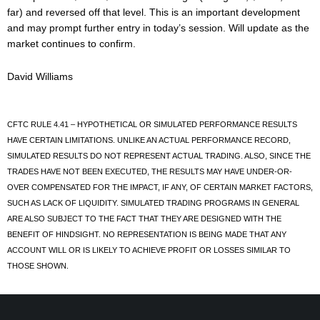
far) and reversed off that level. This is an important development
and may prompt further entry in today’s session. Will update as the
market continues to confirm.
David Williams
CFTC RULE 4.41 – HYPOTHETICAL OR SIMULATED PERFORMANCE RESULTS
HAVE CERTAIN LIMITATIONS. UNLIKE AN ACTUAL PERFORMANCE RECORD,
SIMULATED RESULTS DO NOT REPRESENT ACTUAL TRADING. ALSO, SINCE THE
TRADES HAVE NOT BEEN EXECUTED, THE RESULTS MAY HAVE UNDER-OR-
OVER COMPENSATED FOR THE IMPACT, IF ANY, OF CERTAIN MARKET FACTORS,
SUCH AS LACK OF LIQUIDITY. SIMULATED TRADING PROGRAMS IN GENERAL
ARE ALSO SUBJECT TO THE FACT THAT THEY ARE DESIGNED WITH THE
BENEFIT OF HINDSIGHT. NO REPRESENTATION IS BEING MADE THAT ANY
ACCOUNT WILL OR IS LIKELY TO ACHIEVE PROFIT OR LOSSES SIMILAR TO
THOSE SHOWN.