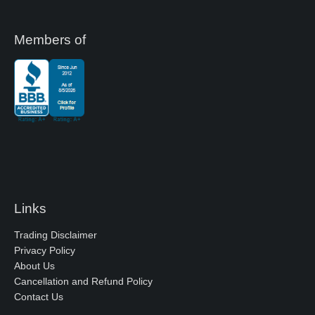
Members of
Links
Trading Disclaimer
Privacy Policy
About Us
Cancellation and Refund Policy
Contact Us