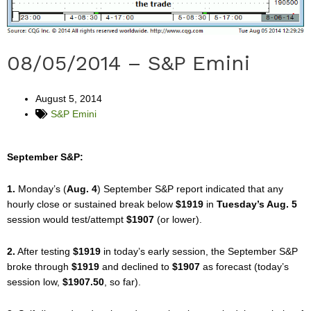
08/05/2014 – S&P Emini
August 5, 2014
S&P Emini
September S&P:
1.
Monday’s (
Aug. 4
) September S&P report indicated that any
hourly close or sustained break below
$1919
in
Tuesday’s Aug. 5
session would test/attempt
$1907
(or lower).
2.
After testing
$1919
in today’s early session, the September S&P
broke through
$1919
and declined to
$1907
as forecast (today’s
session low,
$1907.50
, so far).