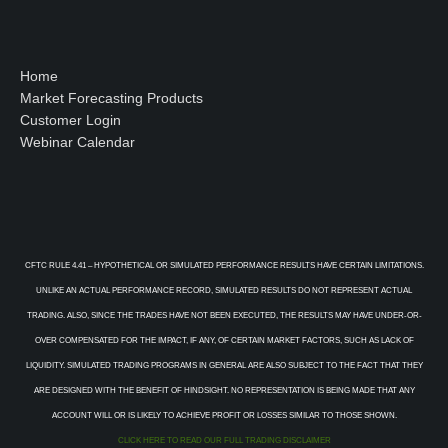
Home
Market Forecasting Products
Customer Login
Webinar Calendar
CFTC RULE 4.41 – HYPOTHETICAL OR SIMULATED PERFORMANCE RESULTS HAVE CERTAIN LIMITATIONS.
UNLIKE AN ACTUAL PERFORMANCE RECORD, SIMULATED RESULTS DO NOT REPRESENT ACTUAL
TRADING. ALSO, SINCE THE TRADES HAVE NOT BEEN EXECUTED, THE RESULTS MAY HAVE UNDER-OR-
OVER COMPENSATED FOR THE IMPACT, IF ANY, OF CERTAIN MARKET FACTORS, SUCH AS LACK OF
LIQUIDITY. SIMULATED TRADING PROGRAMS IN GENERAL ARE ALSO SUBJECT TO THE FACT THAT THEY
ARE DESIGNED WITH THE BENEFIT OF HINDSIGHT. NO REPRESENTATION IS BEING MADE THAT ANY
ACCOUNT WILL OR IS LIKELY TO ACHIEVE PROFIT OR LOSSES SIMILAR TO THOSE SHOWN.
CLICK HERE TO READ OUR FULL TRADING DISCLAIMER