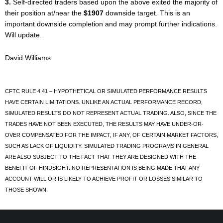
3.
Self-directed traders based upon the above exited the majority of
their position at/near the
$1907
downside target. This is an
important downside completion and may prompt further indications.
Will update.
David Williams
CFTC RULE 4.41 – HYPOTHETICAL OR SIMULATED PERFORMANCE RESULTS
HAVE CERTAIN LIMITATIONS. UNLIKE AN ACTUAL PERFORMANCE RECORD,
SIMULATED RESULTS DO NOT REPRESENT ACTUAL TRADING. ALSO, SINCE THE
TRADES HAVE NOT BEEN EXECUTED, THE RESULTS MAY HAVE UNDER-OR-
OVER COMPENSATED FOR THE IMPACT, IF ANY, OF CERTAIN MARKET FACTORS,
SUCH AS LACK OF LIQUIDITY. SIMULATED TRADING PROGRAMS IN GENERAL
ARE ALSO SUBJECT TO THE FACT THAT THEY ARE DESIGNED WITH THE
BENEFIT OF HINDSIGHT. NO REPRESENTATION IS BEING MADE THAT ANY
ACCOUNT WILL OR IS LIKELY TO ACHIEVE PROFIT OR LOSSES SIMILAR TO
THOSE SHOWN.