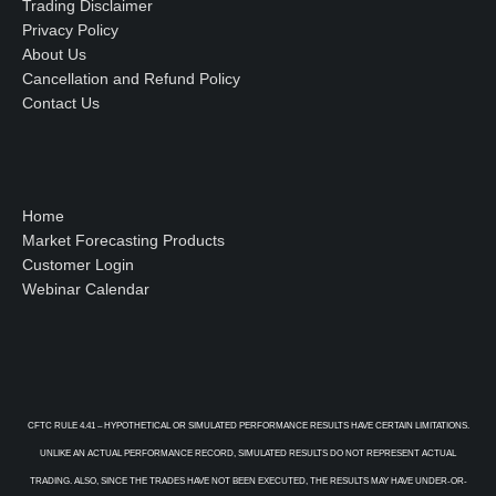
Trading Disclaimer
Privacy Policy
About Us
Cancellation and Refund Policy
Contact Us
Home
Market Forecasting Products
Customer Login
Webinar Calendar
CFTC RULE 4.41 – HYPOTHETICAL OR SIMULATED PERFORMANCE RESULTS HAVE CERTAIN LIMITATIONS.
UNLIKE AN ACTUAL PERFORMANCE RECORD, SIMULATED RESULTS DO NOT REPRESENT ACTUAL
TRADING. ALSO, SINCE THE TRADES HAVE NOT BEEN EXECUTED, THE RESULTS MAY HAVE UNDER-OR-