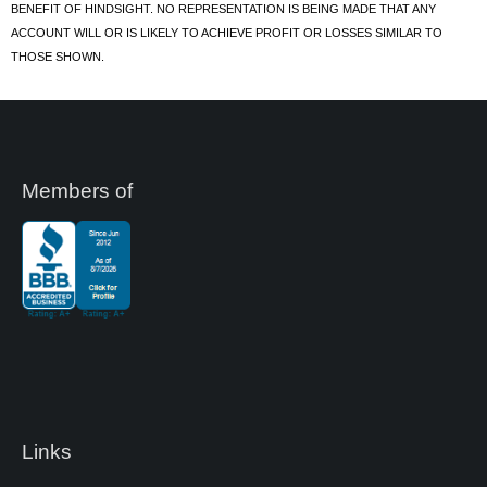
BENEFIT OF HINDSIGHT. NO REPRESENTATION IS BEING MADE THAT ANY
ACCOUNT WILL OR IS LIKELY TO ACHIEVE PROFIT OR LOSSES SIMILAR TO
THOSE SHOWN.
Members of
Links