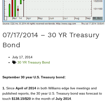
07/17/2014 – 30 YR Treasury
Bond
July 17, 2014
30 YR Treasury Bond
September 30 year U.S. Treasury bond:
1.
Since
April of 2014
in both Williams edge live meetings and
published reports, the 30 year U.S. Treasury bond was forecast to
touch
$138.15/$20
in the month of
July 2014
.