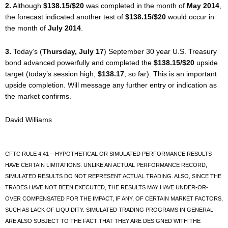
2.
Although
$138.15/$20
was completed in the month of
May 2014
,
the forecast indicated another test of
$138.15/$20
would occur in
the month of
July 2014
.
3.
Today’s (
Thursday, July 17
) September 30 year U.S. Treasury
bond advanced powerfully and completed the
$138.15/$20
upside
target (today’s session high,
$138.17
, so far). This is an important
upside completion. Will message any further entry or indication as
the market confirms.
David Williams
CFTC RULE 4.41 – HYPOTHETICAL OR SIMULATED PERFORMANCE RESULTS
HAVE CERTAIN LIMITATIONS. UNLIKE AN ACTUAL PERFORMANCE RECORD,
SIMULATED RESULTS DO NOT REPRESENT ACTUAL TRADING. ALSO, SINCE THE
TRADES HAVE NOT BEEN EXECUTED, THE RESULTS MAY HAVE UNDER-OR-
OVER COMPENSATED FOR THE IMPACT, IF ANY, OF CERTAIN MARKET FACTORS,
SUCH AS LACK OF LIQUIDITY. SIMULATED TRADING PROGRAMS IN GENERAL
ARE ALSO SUBJECT TO THE FACT THAT THEY ARE DESIGNED WITH THE