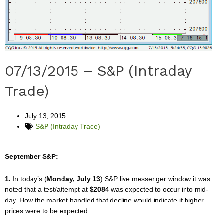
07/13/2015 – S&P (Intraday
Trade)
July 13, 2015
S&P (Intraday Trade)
September S&P:
1.
In today’s (
Monday, July 13
) S&P live messenger window it was
noted that a test/attempt at
$2084
was expected to occur into mid-
day. How the market handled that decline would indicate if higher
prices were to be expected.