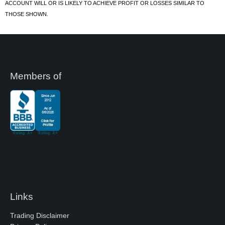
ACCOUNT WILL OR IS LIKELY TO ACHIEVE PROFIT OR LOSSES SIMILAR TO
THOSE SHOWN.
Members of
Links
Trading Disclaimer