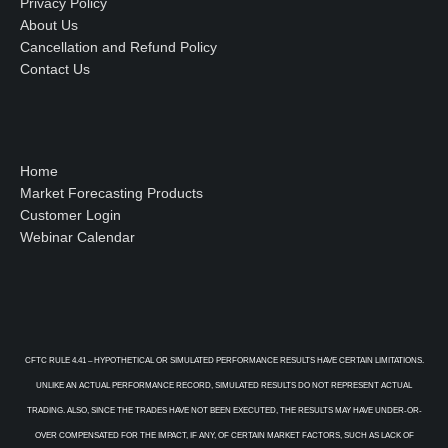
Privacy Policy
About Us
Cancellation and Refund Policy
Contact Us
Home
Market Forecasting Products
Customer Login
Webinar Calendar
CFTC RULE 4.41 – HYPOTHETICAL OR SIMULATED PERFORMANCE RESULTS HAVE CERTAIN LIMITATIONS.
UNLIKE AN ACTUAL PERFORMANCE RECORD, SIMULATED RESULTS DO NOT REPRESENT ACTUAL
TRADING. ALSO, SINCE THE TRADES HAVE NOT BEEN EXECUTED, THE RESULTS MAY HAVE UNDER-OR-
OVER COMPENSATED FOR THE IMPACT, IF ANY, OF CERTAIN MARKET FACTORS, SUCH AS LACK OF