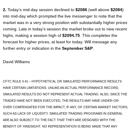
2.
Today’s mid-day session declined to
$2086
(well above
$2084
)
into mid-day which prompted the live messenger to note that the
market was in a very strong position with substantially higher prices
coming. Late in today’s session the market broke out to new recent
highs, making a session high of
$2094.75
. This completes the
forecast for higher prices, at least for today. Will message any
further entry or indication in the
September S&P
.
David Williams
CFTC RULE 4.41 – HYPOTHETICAL OR SIMULATED PERFORMANCE RESULTS
HAVE CERTAIN LIMITATIONS. UNLIKE AN ACTUAL PERFORMANCE RECORD,
SIMULATED RESULTS DO NOT REPRESENT ACTUAL TRADING. ALSO, SINCE THE
TRADES HAVE NOT BEEN EXECUTED, THE RESULTS MAY HAVE UNDER-OR-
OVER COMPENSATED FOR THE IMPACT, IF ANY, OF CERTAIN MARKET FACTORS,
SUCH AS LACK OF LIQUIDITY. SIMULATED TRADING PROGRAMS IN GENERAL
ARE ALSO SUBJECT TO THE FACT THAT THEY ARE DESIGNED WITH THE
BENEFIT OF HINDSIGHT. NO REPRESENTATION IS BEING MADE THAT ANY