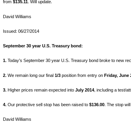
from
$135.11
. Will update.
David Williams
Issued: 06/27/2014
September 30 year U.S. Treasury bond:
1.
Today’s September 30 year U.S. Treasury bond broke to new rec
2.
We remain long our final
1/3
position from entry on
Friday, June 
3.
Higher prices remain expected into
July 2014
, including a test/at
4.
Our protective sell stop has been raised to
$136.00
. The stop wil
David Williams