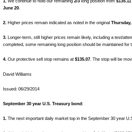
1.
We continue to hold our remaining
2/3
long position from
$135.11
June 20
.
2.
Higher prices remain indicated as noted in the original
Thursday,
3.
Longer-term, still higher prices remain likely, including a test/att
completed, some remaining long position should be maintained for the
4.
Our protective sell stop remains at
$135.07
. The stop will be mo
David Williams
Issued: 06/29/2014
September 30 year U.S. Treasury bond:
1.
The next important daily market top in the September 30 year U