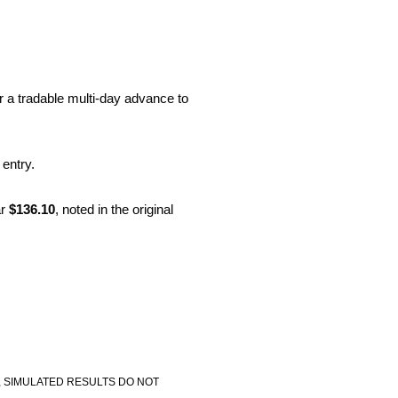
r a tradable multi-day advance to
 entry.
r
$136.10
, noted in the original
, SIMULATED RESULTS DO NOT