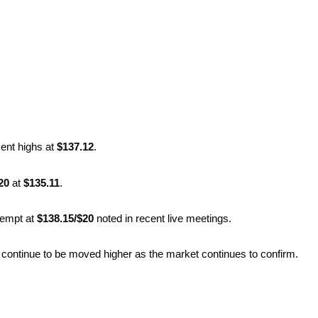
ent highs at
$137.12
.
20
at
$135.11
.
tempt at
$138.15/$20
noted in recent live meetings.
l continue to be moved higher as the market continues to confirm.