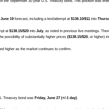
in the September 30 year U.S. Treasury bond. This position was ente
 June 19
forecast, including a test/attempt at
$136.10/$11
into
Thursd
empt at
$138.15/$20
into
July
, as noted in previous live meetings. The
 possibility of substantially higher prices
($138.15/$20
, or higher) i
ved higher as the market continues to confirm.
.S. Treasury bond was
Friday, June 27 (+/-1 day)
.