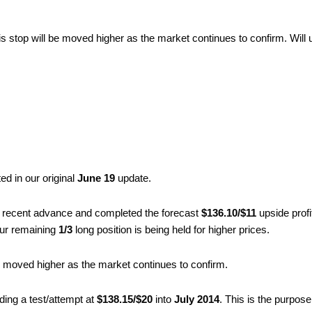
is stop will be moved higher as the market continues to confirm. Will 
ed in our original
June 19
update.
 recent advance and completed the forecast
$136.10/$11
upside profi
 Our remaining
1/3
long position is being held for higher prices.
be moved higher as the market continues to confirm.
uding a test/attempt at
$138.15/$20
into
July 2014
. This is the purpos