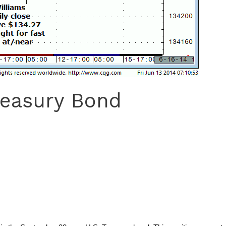
reasury Bond