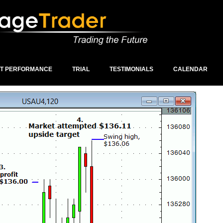
ST PERFORMANCE
TRIAL
TESTIMONIALS
CALENDAR