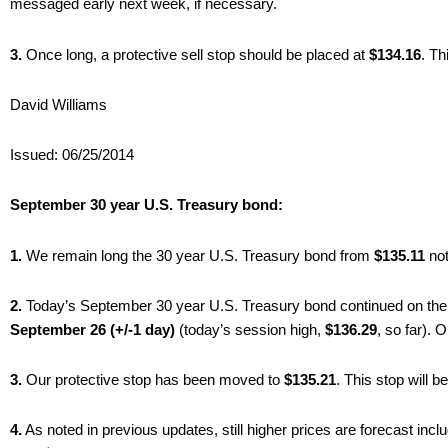
messaged early next week, if necessary.
3.
Once long, a protective sell stop should be placed at
$134.16
. Th
David Williams
Issued: 06/25/2014
September 30 year U.S. Treasury bond:
1.
We remain long the 30 year U.S. Treasury bond from
$135.11
not
2.
Today’s September 30 year U.S. Treasury bond continued on the
September 26 (+/-1 day)
(today’s session high,
$136.29
, so far).
3.
Our protective stop has been moved to
$135.21
. This stop will 
4.
As noted in previous updates, still higher prices are forecast incl