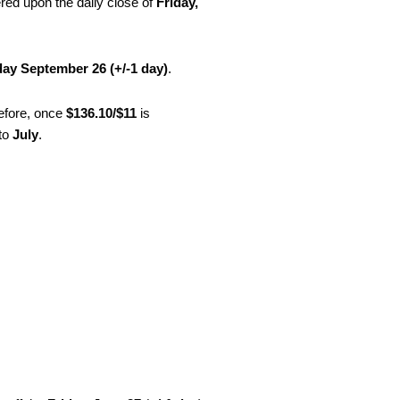
red upon the daily close of
Friday,
ay September 26 (+/-1 day)
.
refore, once
$136.10/$11
is
nto
July
.