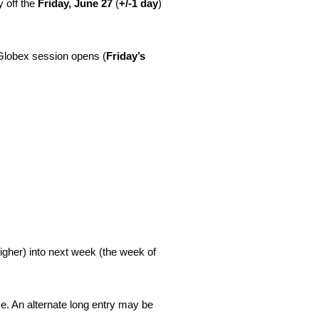
y off the
Friday, June 27
(
+/-1 day
)
Globex session opens (
Friday’s
igher) into next week (the week of
ce. An alternate long entry may be