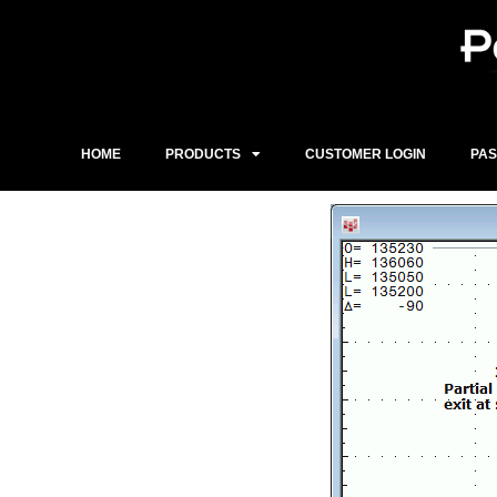
Skip
to
content
HOME
PRODUCTS
CUSTOMER LOGIN
PA