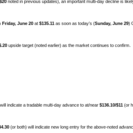
/$20
noted in previous updates), an important multi-day decline is likel
om
Friday, June 20
at
$135.11
as soon as today’s (
Sunday, June 29
) 
$.20
upside target (noted earlier) as the market continues to confirm.
 will indicate a tradable multi-day advance to at/near
$136.10/$11
(or h
4.30
(or both) will indicate new long entry for the above-noted advan