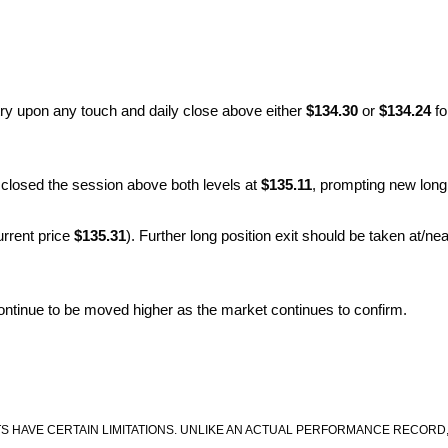
try upon any touch and daily close above either
$134.30
or
$134.24
fo
closed the session above both levels at
$135.11
, prompting new long
urrent price
$135.31
). Further long position exit should be taken at/nea
 continue to be moved higher as the market continues to confirm.
S HAVE CERTAIN LIMITATIONS. UNLIKE AN ACTUAL PERFORMANCE RECORD