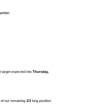
update.
t target expected into
Thursday,
e of our remaining
1/3
long position