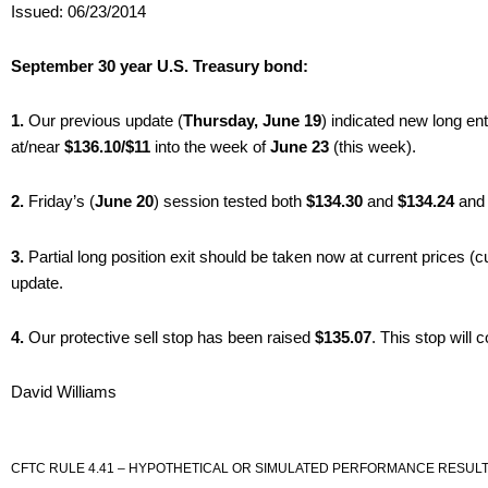
Issued: 06/23/2014
September 30 year U.S. Treasury bond:
1.
Our previous update (
Thursday, June 19
) indicated new long en
at/near
$136.10/$11
into the week of
June 23
(this week).
2.
Friday’s (
June 20
) session tested both
$134.30
and
$134.24
and 
3.
Partial long position exit should be taken now at current prices (c
update.
4.
Our protective sell stop has been raised
$135.07
. This stop will
David Williams
CFTC RULE 4.41 – HYPOTHETICAL OR SIMULATED PERFORMANCE RESULT