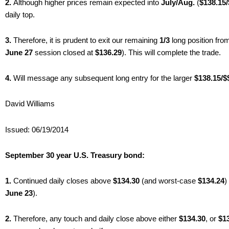
2.
Although higher prices remain expected into
July/Aug.
(
$138.15
daily top.
3.
Therefore, it is prudent to exit our remaining
1/3
long position fr
June 27
session closed at
$136.29
). This will complete the trade.
4.
Will message any subsequent long entry for the larger
$138.15/$
David Williams
Issued: 06/19/2014
September 30 year U.S. Treasury bond:
1.
Continued daily closes above
$134.30
(and worst-case
$134.24
)
June 23
).
2.
Therefore, any touch and daily close above either
$134.30
, or
$13