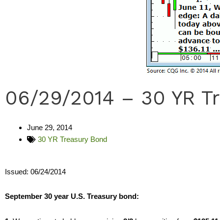
06/29/2014 – 30 YR T
June 29, 2014
30 YR Treasury Bond
Issued: 06/24/2014
September 30 year U.S. Treasury bond: