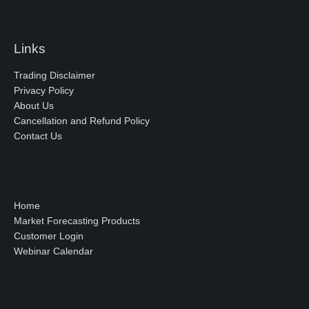
Links
Trading Disclaimer
Privacy Policy
About Us
Cancellation and Refund Policy
Contact Us
Home
Market Forecasting Products
Customer Login
Webinar Calendar