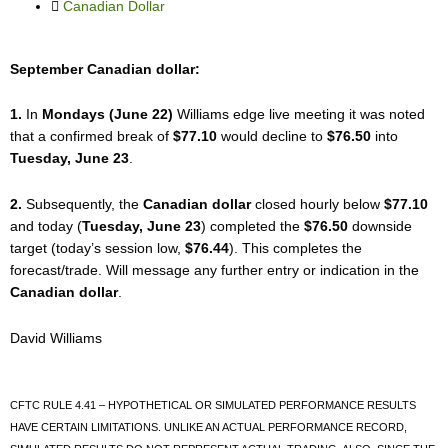
k
Canadian Dollar
September Canadian dollar:
1.
In
Mondays (June 22)
Williams edge live meeting it was noted
that a confirmed break of
$77.10
would decline to
$76.50
into
Tuesday, June 23
.
2.
Subsequently, the
Canadian dollar
closed hourly below
$77.10
and today (
Tuesday, June 23
) completed the
$76.50
downside
target (today’s session low,
$76.44
). This completes the
forecast/trade. Will message any further entry or indication in the
Canadian dollar
.
David Williams
CFTC RULE 4.41 – HYPOTHETICAL OR SIMULATED PERFORMANCE RESULTS
HAVE CERTAIN LIMITATIONS. UNLIKE AN ACTUAL PERFORMANCE RECORD,