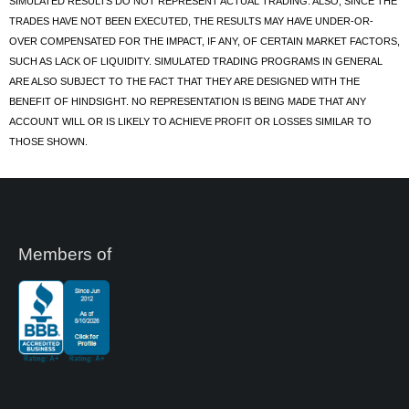
SIMULATED RESULTS DO NOT REPRESENT ACTUAL TRADING. ALSO, SINCE THE
TRADES HAVE NOT BEEN EXECUTED, THE RESULTS MAY HAVE UNDER-OR-
OVER COMPENSATED FOR THE IMPACT, IF ANY, OF CERTAIN MARKET FACTORS,
SUCH AS LACK OF LIQUIDITY. SIMULATED TRADING PROGRAMS IN GENERAL
ARE ALSO SUBJECT TO THE FACT THAT THEY ARE DESIGNED WITH THE
BENEFIT OF HINDSIGHT. NO REPRESENTATION IS BEING MADE THAT ANY
ACCOUNT WILL OR IS LIKELY TO ACHIEVE PROFIT OR LOSSES SIMILAR TO
THOSE SHOWN.
Members of