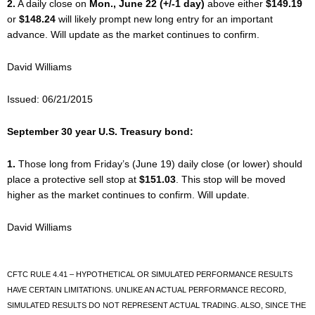
2.
A daily close on
Mon., June 22 (+/-1 day)
above either
$149.19
or
$148.24
will likely prompt new long entry for an important
advance. Will update as the market continues to confirm.
David Williams
Issued: 06/21/2015
September 30 year U.S. Treasury bond:
1.
Those long from Friday’s (June 19) daily close (or lower) should
place a protective sell stop at
$151.03
. This stop will be moved
higher as the market continues to confirm. Will update.
David Williams
CFTC RULE 4.41 – HYPOTHETICAL OR SIMULATED PERFORMANCE RESULTS
HAVE CERTAIN LIMITATIONS. UNLIKE AN ACTUAL PERFORMANCE RECORD,
SIMULATED RESULTS DO NOT REPRESENT ACTUAL TRADING. ALSO, SINCE THE