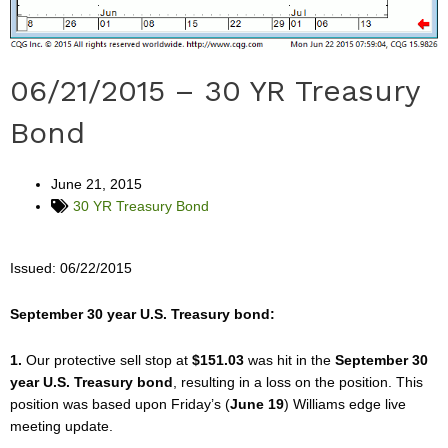
06/21/2015 – 30 YR Treasury
Bond
June 21, 2015
30 YR Treasury Bond
Issued: 06/22/2015
September 30 year U.S. Treasury bond:
1.
Our protective sell stop at
$151.03
was hit in the
September 30
year U.S. Treasury bond
, resulting in a loss on the position. This
position was based upon Friday’s (
June 19
) Williams edge live
meeting update.