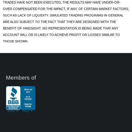
TRADES HAVE NOT BEEN EXECUTED, THE RESULTS MAY HAVE UNDER-OR-
OVER COMPENSATED FOR THE IMPACT, IF ANY, OF CERTAIN MARKET FACTORS,
SUCH AS LACK OF LIQUIDITY. SIMULATED TRADING PROGRAMS IN GENERAL
ARE ALSO SUBJECT TO THE FACT THAT THEY ARE DESIGNED WITH THE
BENEFIT OF HINDSIGHT. NO REPRESENTATION IS BEING MADE THAT ANY
ACCOUNT WILL OR IS LIKELY TO ACHIEVE PROFIT OR LOSSES SIMILAR TO
THOSE SHOWN.
Members of