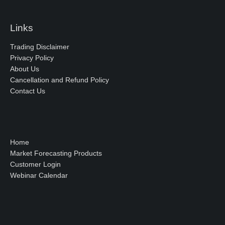
Links
Trading Disclaimer
Privacy Policy
About Us
Cancellation and Refund Policy
Contact Us
Home
Market Forecasting Products
Customer Login
Webinar Calendar