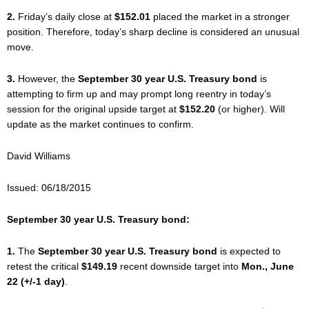
2.
Friday’s daily close at
$152.01
placed the market in a stronger
position. Therefore, today’s sharp decline is considered an unusual
move.
3.
However, the
September 30 year U.S. Treasury bond
is
attempting to firm up and may prompt long reentry in today’s
session for the original upside target at
$152.20
(or higher). Will
update as the market continues to confirm.
David Williams
Issued: 06/18/2015
September 30 year U.S. Treasury bond:
1.
The
September 30 year U.S. Treasury bond
is expected to
retest the critical
$149.19
recent downside target into
Mon., June
22 (+/-1 day)
.