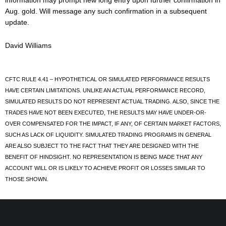
information may prompt new long entry upon further confirmation in
Aug. gold. Will message any such confirmation in a subsequent
update.
David Williams
CFTC RULE 4.41 – HYPOTHETICAL OR SIMULATED PERFORMANCE RESULTS
HAVE CERTAIN LIMITATIONS. UNLIKE AN ACTUAL PERFORMANCE RECORD,
SIMULATED RESULTS DO NOT REPRESENT ACTUAL TRADING. ALSO, SINCE THE
TRADES HAVE NOT BEEN EXECUTED, THE RESULTS MAY HAVE UNDER-OR-
OVER COMPENSATED FOR THE IMPACT, IF ANY, OF CERTAIN MARKET FACTORS,
SUCH AS LACK OF LIQUIDITY. SIMULATED TRADING PROGRAMS IN GENERAL
ARE ALSO SUBJECT TO THE FACT THAT THEY ARE DESIGNED WITH THE
BENEFIT OF HINDSIGHT. NO REPRESENTATION IS BEING MADE THAT ANY
ACCOUNT WILL OR IS LIKELY TO ACHIEVE PROFIT OR LOSSES SIMILAR TO
THOSE SHOWN.