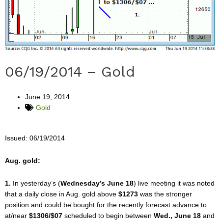
06/19/2014 – Gold
June 19, 2014
Gold
Issued: 06/19/2014
Aug. gold:
1.
In yesterday’s (
Wednesday’s June 18
) live meeting it was noted
that a daily close in Aug. gold above
$1273
was the stronger
position and could be bought for the recently forecast advance to
at/near
$1306/$07
scheduled to begin between
Wed., June 18
and