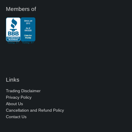
Members of
Links
Trading Disclaimer
Privacy Policy
About Us
Cancellation and Refund Policy
Contact Us