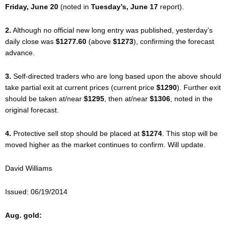
Friday, June 20
(noted in
Tuesday’s, June 17
report).
2.
Although no official new long entry was published, yesterday’s
daily close was
$1277.60
(above
$1273
), confirming the forecast
advance.
3.
Self-directed traders who are long based upon the above should
take partial exit at current prices (current price
$1290
). Further exit
should be taken at/near
$1295
, then at/near
$1306
, noted in the
original forecast.
4.
Protective sell stop should be placed at
$1274
. This stop will be
moved higher as the market continues to confirm. Will update.
David Williams
Issued: 06/19/2014
Aug. gold: