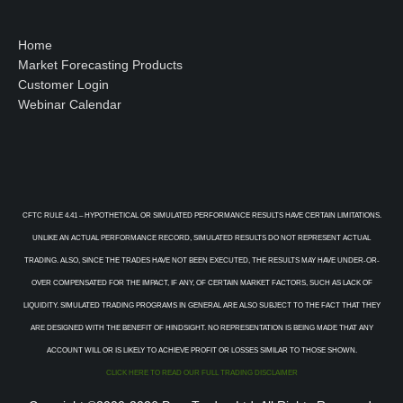
Home
Market Forecasting Products
Customer Login
Webinar Calendar
CFTC RULE 4.41 – HYPOTHETICAL OR SIMULATED PERFORMANCE RESULTS HAVE CERTAIN LIMITATIONS.
UNLIKE AN ACTUAL PERFORMANCE RECORD, SIMULATED RESULTS DO NOT REPRESENT ACTUAL
TRADING. ALSO, SINCE THE TRADES HAVE NOT BEEN EXECUTED, THE RESULTS MAY HAVE UNDER-OR-
OVER COMPENSATED FOR THE IMPACT, IF ANY, OF CERTAIN MARKET FACTORS, SUCH AS LACK OF
LIQUIDITY. SIMULATED TRADING PROGRAMS IN GENERAL ARE ALSO SUBJECT TO THE FACT THAT THEY
ARE DESIGNED WITH THE BENEFIT OF HINDSIGHT. NO REPRESENTATION IS BEING MADE THAT ANY
ACCOUNT WILL OR IS LIKELY TO ACHIEVE PROFIT OR LOSSES SIMILAR TO THOSE SHOWN.
CLICK HERE TO READ OUR FULL TRADING DISCLAIMER