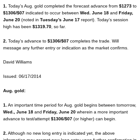
1.
Today’s Aug. gold completed the forecast advance from
$1273
to
$1306/$07
indicated to occur between
Wed. June 18
and
Friday,
June 20
(noted in
Tuesday’s June 17
report). Today’s session
high has been
$1319.70
, so far.
2.
Today’s advance to
$1306/$07
completes the trade. Will
message any further entry or indication as the market confirms.
David Williams
Issued: 06/17/2014
Aug. gold:
1.
An important time period for Aug. gold begins between tomorrow,
Wed., June 18
and
Friday, June 20
wherein a more important
advance to test/attempt
$1306/$07
(or higher) can begin.
2.
Although no new long entry is indicated yet, the above