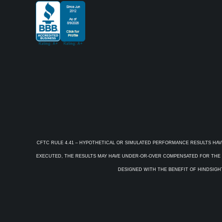
CFTC RULE 4.41 – HYPOTHETICAL OR SIMULATED PERFORMANCE RESULTS HAV
EXECUTED, THE RESULTS MAY HAVE UNDER-OR-OVER COMPENSATED FOR THE IM
DESIGNED WITH THE BENEFIT OF HINDSIGHT