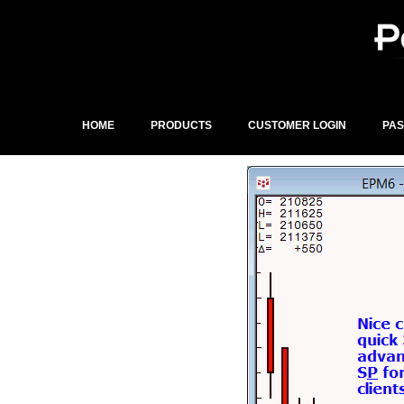
Skip
to
content
HOME
PRODUCTS
CUSTOMER LOGIN
PA