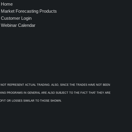
Home
Market Forecasting Products
Customer Login
Webinar Calendar
 NOT REPRESENT ACTUAL TRADING. ALSO, SINCE THE TRADES HAVE NOT BEEN
ADING PROGRAMS IN GENERAL ARE ALSO SUBJECT TO THE FACT THAT THEY ARE
ROFIT OR LOSSES SIMILAR TO THOSE SHOWN.