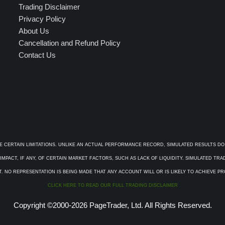
Trading Disclaimer
Privacy Policy
About Us
Cancellation and Refund Policy
Contact Us
E CERTAIN LIMITATIONS. UNLIKE AN ACTUAL PERFORMANCE RECORD, SIMULATED RESULTS DO
PACT, IF ANY, OF CERTAIN MARKET FACTORS, SUCH AS LACK OF LIQUIDITY. SIMULATED TR
. NO REPRESENTATION IS BEING MADE THAT ANY ACCOUNT WILL OR IS LIKELY TO ACHIEVE P
CLICK HERE TO READ OUR FULL TRADING DISCLAIMER
Copyright ©2000-2026 PageTrader, Ltd. All Rights Reserved.