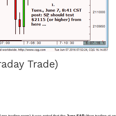
raday Trade)
pro-trading room) it was noted that the
June S&P
(than trading at a