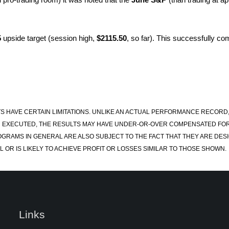
5
upside target (session high,
$2115.50
, so far). This successfully com
S HAVE CERTAIN LIMITATIONS. UNLIKE AN ACTUAL PERFORMANCE RECORD
 EXECUTED, THE RESULTS MAY HAVE UNDER-OR-OVER COMPENSATED FOR TH
OGRAMS IN GENERAL ARE ALSO SUBJECT TO THE FACT THAT THEY ARE DESI
 OR IS LIKELY TO ACHIEVE PROFIT OR LOSSES SIMILAR TO THOSE SHOWN.
Links