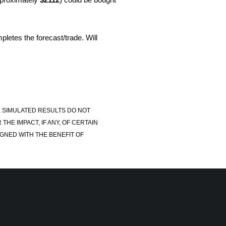
pletes the forecast/trade. Will
, SIMULATED RESULTS DO NOT
E IMPACT, IF ANY, OF CERTAIN
GNED WITH THE BENEFIT OF