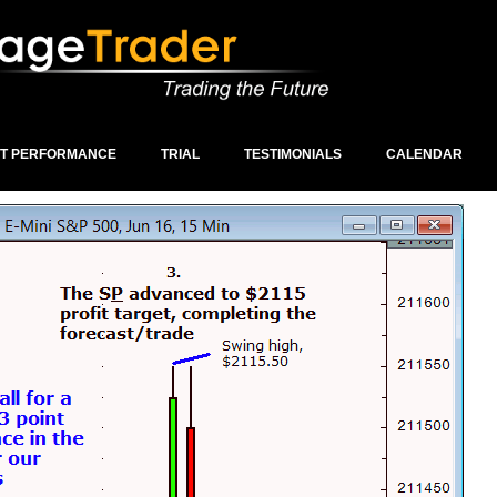
ST PERFORMANCE
TRIAL
TESTIMONIALS
CALENDAR