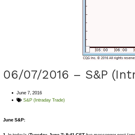
06/07/2016 – S&P (Int
June 7, 2016
S&P (Intraday Trade)
June S&P:
1.
In today’s (
Tuesday, June 7
)
8:41 CST
live messenger post (and 