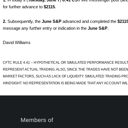
for further advance to
$2115
.
2.
Subsequently, the
June S&P
advanced and completed the
$211
message any further entry or indication in the
June S&P
.
David Williams
CFTC RULE 4.41 – HYPOTHETICAL OR SIMULATED PERFORMANCE RESULT
REPRESENT ACTUAL TRADING. ALSO, SINCE THE TRADES HAVE NOT BEEN
MARKET FACTORS, SUCH AS LACK OF LIQUIDITY. SIMULATED TRADING PR
HINDSIGHT. NO REPRESENTATION IS BEING MADE THAT ANY ACCOUNT WILL
Members of