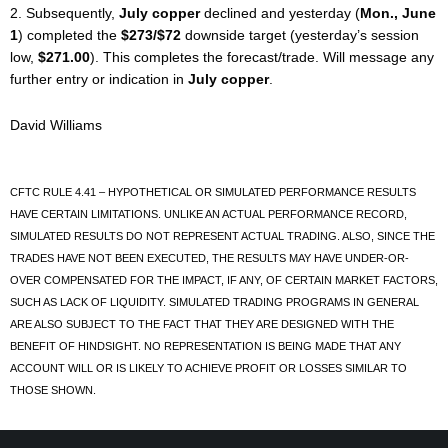
2. Subsequently,
July copper
declined and yesterday (
Mon., June
1
) completed the
$273/$72
downside target (yesterday’s session
low,
$271.00
). This completes the forecast/trade. Will message any
further entry or indication in
July copper
.
David Williams
CFTC RULE 4.41 – HYPOTHETICAL OR SIMULATED PERFORMANCE RESULTS
HAVE CERTAIN LIMITATIONS. UNLIKE AN ACTUAL PERFORMANCE RECORD,
SIMULATED RESULTS DO NOT REPRESENT ACTUAL TRADING. ALSO, SINCE THE
TRADES HAVE NOT BEEN EXECUTED, THE RESULTS MAY HAVE UNDER-OR-
OVER COMPENSATED FOR THE IMPACT, IF ANY, OF CERTAIN MARKET FACTORS,
SUCH AS LACK OF LIQUIDITY. SIMULATED TRADING PROGRAMS IN GENERAL
ARE ALSO SUBJECT TO THE FACT THAT THEY ARE DESIGNED WITH THE
BENEFIT OF HINDSIGHT. NO REPRESENTATION IS BEING MADE THAT ANY
ACCOUNT WILL OR IS LIKELY TO ACHIEVE PROFIT OR LOSSES SIMILAR TO
THOSE SHOWN.