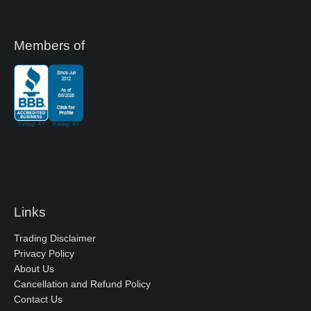
Members of
Links
Trading Disclaimer
Privacy Policy
About Us
Cancellation and Refund Policy
Contact Us