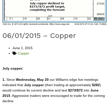
06/01/2015 – Copper
June 1, 2015
Copper
July copper:
1.
Since
Wednesday, May 20
our Williams edge live meetings
indicated that
July copper
(then trading at approximately
$282
)
would continue its current decline and test
$273/$72
into
June
2015
. Aggressive traders were encouraged to trade for the coming
decline.