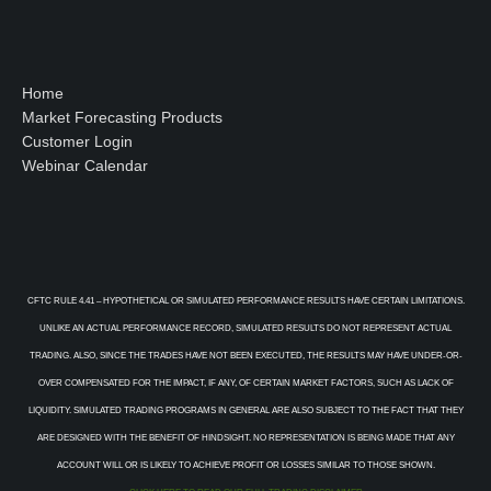
Home
Market Forecasting Products
Customer Login
Webinar Calendar
CFTC RULE 4.41 – HYPOTHETICAL OR SIMULATED PERFORMANCE RESULTS HAVE CERTAIN LIMITATIONS.
UNLIKE AN ACTUAL PERFORMANCE RECORD, SIMULATED RESULTS DO NOT REPRESENT ACTUAL
TRADING. ALSO, SINCE THE TRADES HAVE NOT BEEN EXECUTED, THE RESULTS MAY HAVE UNDER-OR-
OVER COMPENSATED FOR THE IMPACT, IF ANY, OF CERTAIN MARKET FACTORS, SUCH AS LACK OF
LIQUIDITY. SIMULATED TRADING PROGRAMS IN GENERAL ARE ALSO SUBJECT TO THE FACT THAT THEY
ARE DESIGNED WITH THE BENEFIT OF HINDSIGHT. NO REPRESENTATION IS BEING MADE THAT ANY
ACCOUNT WILL OR IS LIKELY TO ACHIEVE PROFIT OR LOSSES SIMILAR TO THOSE SHOWN.