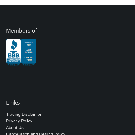
Members of
Links
Trading Disclaimer
Privacy Policy
About Us
Cancellation and Refund Policy