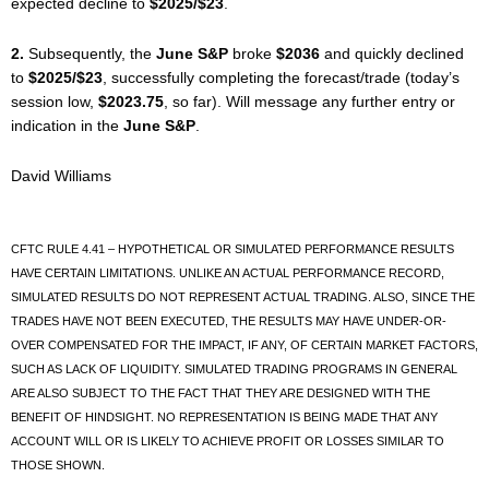
expected decline to
$2025/$23
.
2.
Subsequently, the
June S&P
broke
$2036
and quickly declined
to
$2025/$23
, successfully completing the forecast/trade (today’s
session low,
$2023.75
, so far). Will message any further entry or
indication in the
June S&P
.
David Williams
CFTC RULE 4.41 – HYPOTHETICAL OR SIMULATED PERFORMANCE RESULTS
HAVE CERTAIN LIMITATIONS. UNLIKE AN ACTUAL PERFORMANCE RECORD,
SIMULATED RESULTS DO NOT REPRESENT ACTUAL TRADING. ALSO, SINCE THE
TRADES HAVE NOT BEEN EXECUTED, THE RESULTS MAY HAVE UNDER-OR-
OVER COMPENSATED FOR THE IMPACT, IF ANY, OF CERTAIN MARKET FACTORS,
SUCH AS LACK OF LIQUIDITY. SIMULATED TRADING PROGRAMS IN GENERAL
ARE ALSO SUBJECT TO THE FACT THAT THEY ARE DESIGNED WITH THE
BENEFIT OF HINDSIGHT. NO REPRESENTATION IS BEING MADE THAT ANY
ACCOUNT WILL OR IS LIKELY TO ACHIEVE PROFIT OR LOSSES SIMILAR TO
THOSE SHOWN.