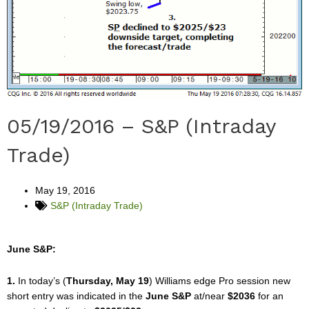
05/19/2016 – S&P (Intraday
Trade)
May 19, 2016
S&P (Intraday Trade)
June S&P:
1.
In today’s (
Thursday, May 19
) Williams edge Pro session new
short entry was indicated in the
June S&P
at/near
$2036
for an