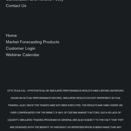
Contact Us
Home
Market Forecasting Products
Customer Login
Webinar Calendar
CFTC RULE 4.41 – HYPOTHETICAL OR SIMULATED PERFORMANCE RESULTS HAVE CERTAIN LIMITATIONS.
UNLIKE AN ACTUAL PERFORMANCE RECORD, SIMULATED RESULTS DO NOT REPRESENT ACTUAL
TRADING. ALSO, SINCE THE TRADES HAVE NOT BEEN EXECUTED, THE RESULTS MAY HAVE UNDER-OR-
OVER COMPENSATED FOR THE IMPACT, IF ANY, OF CERTAIN MARKET FACTORS, SUCH AS LACK OF
LIQUIDITY. SIMULATED TRADING PROGRAMS IN GENERAL ARE ALSO SUBJECT TO THE FACT THAT THEY
ARE DESIGNED WITH THE BENEFIT OF HINDSIGHT. NO REPRESENTATION IS BEING MADE THAT ANY