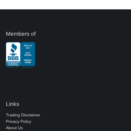
Members of
Links
Trading Disclaimer
Privacy Policy
About Us