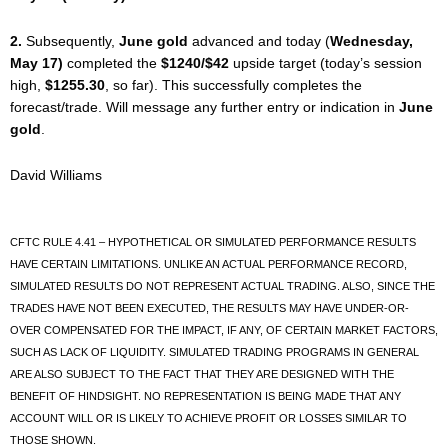
2.
Subsequently,
June gold
advanced and today (
Wednesday,
May 17)
completed the
$1240/$42
upside target (today’s session
high,
$1255.30
, so far). This successfully completes the
forecast/trade. Will message any further entry or indication in
June
gold
.
David Williams
CFTC RULE 4.41 – HYPOTHETICAL OR SIMULATED PERFORMANCE RESULTS
HAVE CERTAIN LIMITATIONS. UNLIKE AN ACTUAL PERFORMANCE RECORD,
SIMULATED RESULTS DO NOT REPRESENT ACTUAL TRADING. ALSO, SINCE THE
TRADES HAVE NOT BEEN EXECUTED, THE RESULTS MAY HAVE UNDER-OR-
OVER COMPENSATED FOR THE IMPACT, IF ANY, OF CERTAIN MARKET FACTORS,
SUCH AS LACK OF LIQUIDITY. SIMULATED TRADING PROGRAMS IN GENERAL
ARE ALSO SUBJECT TO THE FACT THAT THEY ARE DESIGNED WITH THE
BENEFIT OF HINDSIGHT. NO REPRESENTATION IS BEING MADE THAT ANY
ACCOUNT WILL OR IS LIKELY TO ACHIEVE PROFIT OR LOSSES SIMILAR TO
THOSE SHOWN.