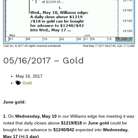
05/16/2017 – Gold
May 16, 2017
Gold
June gold:
1.
On
Wednesday, May 10
in our Williams edge live meeting it was
noted that daily closes above
$1219/$18
in
June gold
could be
bought for an advance to
$1240/$42
expected into
Wednesday,
May 17 (+/-1 day)
.