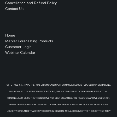
Cancellation and Refund Policy
Contact Us
Home
Market Forecasting Products
Customer Login
Webinar Calendar
CFTC RULE 4.41 – HYPOTHETICAL OR SIMULATED PERFORMANCE RESULTS HAVE CERTAIN LIMITATIONS.
UNLIKE AN ACTUAL PERFORMANCE RECORD, SIMULATED RESULTS DO NOT REPRESENT ACTUAL
TRADING. ALSO, SINCE THE TRADES HAVE NOT BEEN EXECUTED, THE RESULTS MAY HAVE UNDER-OR-
OVER COMPENSATED FOR THE IMPACT, IF ANY, OF CERTAIN MARKET FACTORS, SUCH AS LACK OF
LIQUIDITY. SIMULATED TRADING PROGRAMS IN GENERAL ARE ALSO SUBJECT TO THE FACT THAT THEY