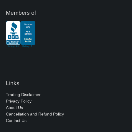
Members of
Links
Trading Disclaimer
Privacy Policy
About Us
Cancellation and Refund Policy
Contact Us