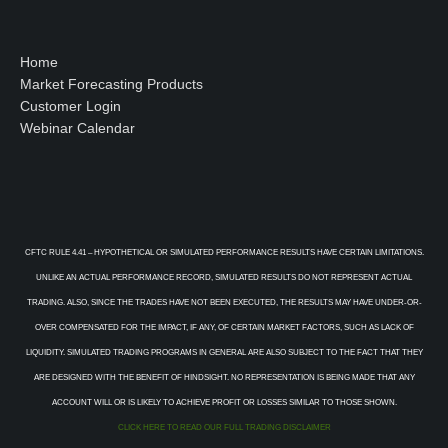
Home
Market Forecasting Products
Customer Login
Webinar Calendar
CFTC RULE 4.41 – HYPOTHETICAL OR SIMULATED PERFORMANCE RESULTS HAVE CERTAIN LIMITATIONS.
UNLIKE AN ACTUAL PERFORMANCE RECORD, SIMULATED RESULTS DO NOT REPRESENT ACTUAL
TRADING. ALSO, SINCE THE TRADES HAVE NOT BEEN EXECUTED, THE RESULTS MAY HAVE UNDER-OR-
OVER COMPENSATED FOR THE IMPACT, IF ANY, OF CERTAIN MARKET FACTORS, SUCH AS LACK OF
LIQUIDITY. SIMULATED TRADING PROGRAMS IN GENERAL ARE ALSO SUBJECT TO THE FACT THAT THEY
ARE DESIGNED WITH THE BENEFIT OF HINDSIGHT. NO REPRESENTATION IS BEING MADE THAT ANY
ACCOUNT WILL OR IS LIKELY TO ACHIEVE PROFIT OR LOSSES SIMILAR TO THOSE SHOWN.
CLICK HERE TO READ OUR FULL TRADING DISCLAIMER