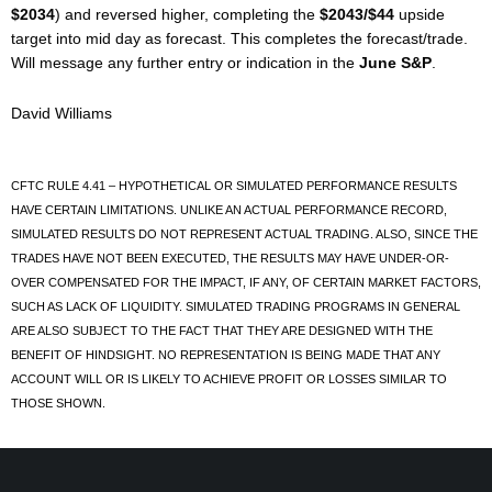
$2034
) and reversed higher, completing the
$2043/$44
upside
target into mid day as forecast. This completes the forecast/trade.
Will message any further entry or indication in the
June S&P
.
David Williams
CFTC RULE 4.41 – HYPOTHETICAL OR SIMULATED PERFORMANCE RESULTS
HAVE CERTAIN LIMITATIONS. UNLIKE AN ACTUAL PERFORMANCE RECORD,
SIMULATED RESULTS DO NOT REPRESENT ACTUAL TRADING. ALSO, SINCE THE
TRADES HAVE NOT BEEN EXECUTED, THE RESULTS MAY HAVE UNDER-OR-
OVER COMPENSATED FOR THE IMPACT, IF ANY, OF CERTAIN MARKET FACTORS,
SUCH AS LACK OF LIQUIDITY. SIMULATED TRADING PROGRAMS IN GENERAL
ARE ALSO SUBJECT TO THE FACT THAT THEY ARE DESIGNED WITH THE
BENEFIT OF HINDSIGHT. NO REPRESENTATION IS BEING MADE THAT ANY
ACCOUNT WILL OR IS LIKELY TO ACHIEVE PROFIT OR LOSSES SIMILAR TO
THOSE SHOWN.