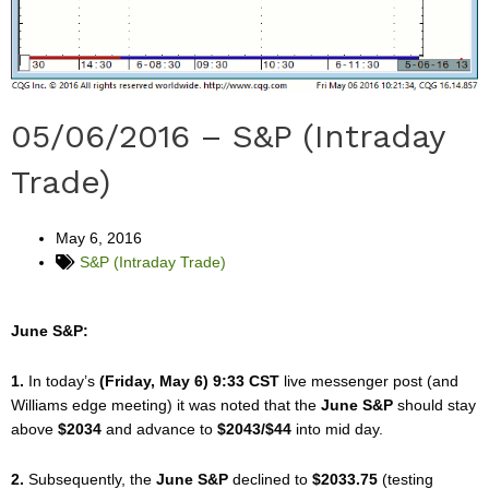
05/06/2016 – S&P (Intraday
Trade)
May 6, 2016
S&P (Intraday Trade)
June S&P:
1.
In today’s
(Friday, May 6) 9:33 CST
live messenger post (and
Williams edge meeting) it was noted that the
June S&P
should stay
above
$2034
and advance to
$2043/$44
into mid day.
2.
Subsequently, the
June S&P
declined to
$2033.75
(testing