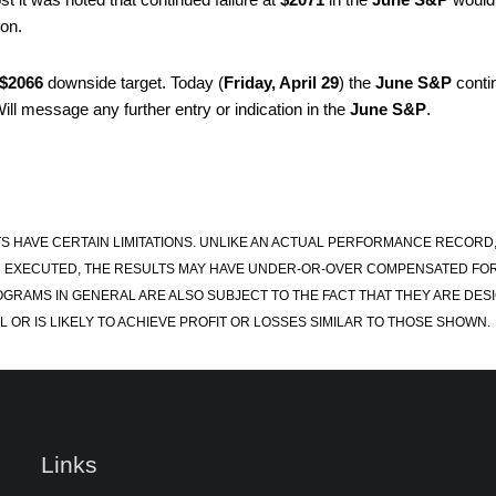
ion.
$2066
downside target. Today (
Friday, April 29
) the
June S&P
conti
ill message any further entry or indication in the
June S&P
.
S HAVE CERTAIN LIMITATIONS. UNLIKE AN ACTUAL PERFORMANCE RECORD
 EXECUTED, THE RESULTS MAY HAVE UNDER-OR-OVER COMPENSATED FOR TH
OGRAMS IN GENERAL ARE ALSO SUBJECT TO THE FACT THAT THEY ARE DESI
 OR IS LIKELY TO ACHIEVE PROFIT OR LOSSES SIMILAR TO THOSE SHOWN.
Links