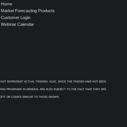
Home
Market Forecasting Products
Customer Login
Webinar Calendar
 NOT REPRESENT ACTUAL TRADING. ALSO, SINCE THE TRADES HAVE NOT BEEN
ADING PROGRAMS IN GENERAL ARE ALSO SUBJECT TO THE FACT THAT THEY ARE
ROFIT OR LOSSES SIMILAR TO THOSE SHOWN.