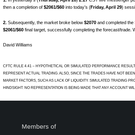
then a completion of
$2061/$60
into today’s (
Friday, April 29
) sess
2.
Subsequently, the market broke below
$2070
and completed the
$2061/$60
final target, successfully completing the forecast/trade. W
David Williams
CFTC RULE 4.41 – HYPOTHETICAL OR SIMULATED PERFORMANCE RESULT
REPRESENT ACTUAL TRADING. ALSO, SINCE THE TRADES HAVE NOT BEEN
MARKET FACTORS, SUCH AS LACK OF LIQUIDITY. SIMULATED TRADING PR
HINDSIGHT. NO REPRESENTATION IS BEING MADE THAT ANY ACCOUNT WILL
Members of