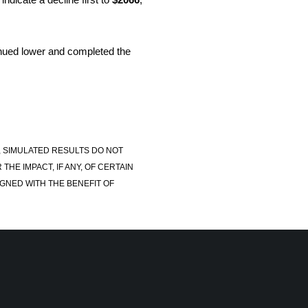
nued lower and completed the
, SIMULATED RESULTS DO NOT
E IMPACT, IF ANY, OF CERTAIN
GNED WITH THE BENEFIT OF