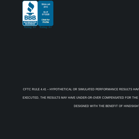
CFTC RULE 4.41 – HYPOTHETICAL OR SIMULATED PERFORMANCE RESULTS HAV
EXECUTED, THE RESULTS MAY HAVE UNDER-OR-OVER COMPENSATED FOR THE IM
DESIGNED WITH THE BENEFIT OF HINDSIGHT