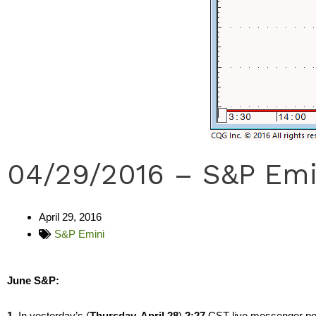
04/29/2016 – S&P Emi
April 29, 2016
S&P Emini
June S&P:
1.
In yesterday’s (
Thursday, April 28
)
2:27
CST live messenger post