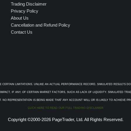
Trading Disclaimer
Privacy Policy
About Us
Cancellation and Refund Policy
Contact Us
E CERTAIN LIMITATIONS. UNLIKE AN ACTUAL PERFORMANCE RECORD, SIMULATED RESULTS DO
PACT, IF ANY, OF CERTAIN MARKET FACTORS, SUCH AS LACK OF LIQUIDITY. SIMULATED TR
. NO REPRESENTATION IS BEING MADE THAT ANY ACCOUNT WILL OR IS LIKELY TO ACHIEVE P
CLICK HERE TO READ OUR FULL TRADING DISCLAIMER
Copyright ©2000-2026 PageTrader, Ltd. All Rights Reserved.