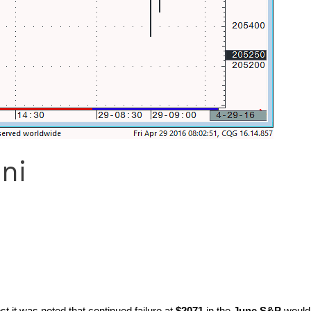
ni
 it was noted that continued failure at
$2071
in the
June S&P
would 