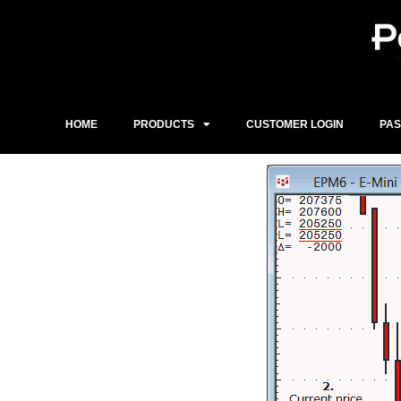
Skip
to
content
HOME
PRODUCTS
CUSTOMER LOGIN
PA