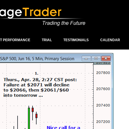
ST PERFORMANCE
TRIAL
TESTIMONIALS
CALENDAR