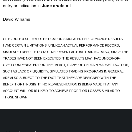
entry or indication in
June crude oil
.
David Williams
CFTC RULE 4.41 – HYPOTHETICAL OR SIMULATED PERFORMANCE RESULTS
HAVE CERTAIN LIMITATIONS. UNLIKE AN ACTUAL PERFORMANCE RECORD,
SIMULATED RESULTS DO NOT REPRESENT ACTUAL TRADING. ALSO, SINCE THE
TRADES HAVE NOT BEEN EXECUTED, THE RESULTS MAY HAVE UNDER-OR-
OVER COMPENSATED FOR THE IMPACT, IF ANY, OF CERTAIN MARKET FACTORS,
SUCH AS LACK OF LIQUIDITY. SIMULATED TRADING PROGRAMS IN GENERAL
ARE ALSO SUBJECT TO THE FACT THAT THEY ARE DESIGNED WITH THE
BENEFIT OF HINDSIGHT. NO REPRESENTATION IS BEING MADE THAT ANY
ACCOUNT WILL OR IS LIKELY TO ACHIEVE PROFIT OR LOSSES SIMILAR TO
THOSE SHOWN.