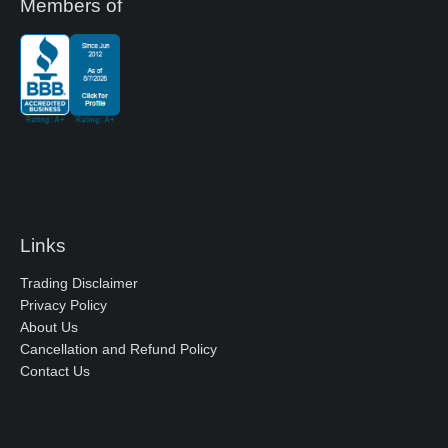
Members of
Links
Trading Disclaimer
Privacy Policy
About Us
Cancellation and Refund Policy
Contact Us