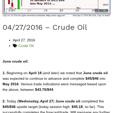
04/27/2016 – Crude Oil
April 27, 2016
Crude Oil
June crude oil:
1.
Beginning on
April 18
(and later) we noted that
June crude oil
was expected to continue to advance and complete
$45/$46
into
May 2016
. Various trade indications were messaged based upon
the above, between
$43.75/$44
.
2.
Today (
Wednesday, April 27
)
June crude oil
completed the
$45/$46
upside target (today session high,
$45.18
, so far). This
successfully completes the forecast/trade. Will message any further