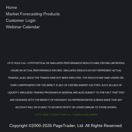
Home
Market Forecasting Products
Customer Login
Webinar Calendar
CFTC RULE 4.41 – HYPOTHETICAL OR SIMULATED PERFORMANCE RESULTS HAVE CERTAIN LIMITATIONS.
UNLIKE AN ACTUAL PERFORMANCE RECORD, SIMULATED RESULTS DO NOT REPRESENT ACTUAL
TRADING. ALSO, SINCE THE TRADES HAVE NOT BEEN EXECUTED, THE RESULTS MAY HAVE UNDER-OR-
OVER COMPENSATED FOR THE IMPACT, IF ANY, OF CERTAIN MARKET FACTORS, SUCH AS LACK OF
LIQUIDITY. SIMULATED TRADING PROGRAMS IN GENERAL ARE ALSO SUBJECT TO THE FACT THAT THEY
ARE DESIGNED WITH THE BENEFIT OF HINDSIGHT. NO REPRESENTATION IS BEING MADE THAT ANY
ACCOUNT WILL OR IS LIKELY TO ACHIEVE PROFIT OR LOSSES SIMILAR TO THOSE SHOWN.
CLICK HERE TO READ OUR FULL TRADING DISCLAIMER
Copyright ©2000-2026 PageTrader, Ltd. All Rights Reserved.