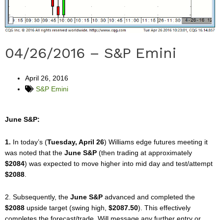
04/26/2016 – S&P Emini
April 26, 2016
S&P Emini
June S&P:
1.
In today’s (
Tuesday, April 26
) Williams edge futures meeting it
was noted that the
June S&P
(then trading at approximately
$2084
) was expected to move higher into mid day and test/attempt
$2088
.
2. Subsequently, the
June S&P
advanced and completed the
$2088
upside target (swing high,
$2087.50
). This effectively
completes the forecast/trade. Will message any further entry or