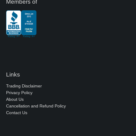
Members of
Links
Trading Disclaimer
Privacy Policy
About Us
Cancellation and Refund Policy
Contact Us