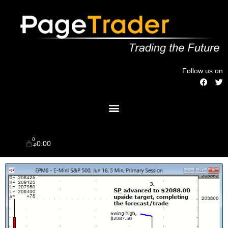
Skip
to
content
Follow us on
F
T
a
w
c
i
Menu
e
t
b
t
o
e
o
r
k
0
Cart
$
0.00