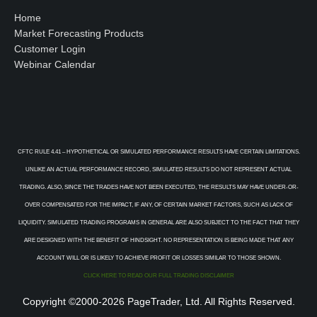
Home
Market Forecasting Products
Customer Login
Webinar Calendar
CFTC RULE 4.41 – HYPOTHETICAL OR SIMULATED PERFORMANCE RESULTS HAVE CERTAIN LIMITATIONS.
UNLIKE AN ACTUAL PERFORMANCE RECORD, SIMULATED RESULTS DO NOT REPRESENT ACTUAL
TRADING. ALSO, SINCE THE TRADES HAVE NOT BEEN EXECUTED, THE RESULTS MAY HAVE UNDER-OR-
OVER COMPENSATED FOR THE IMPACT, IF ANY, OF CERTAIN MARKET FACTORS, SUCH AS LACK OF
LIQUIDITY. SIMULATED TRADING PROGRAMS IN GENERAL ARE ALSO SUBJECT TO THE FACT THAT THEY
ARE DESIGNED WITH THE BENEFIT OF HINDSIGHT. NO REPRESENTATION IS BEING MADE THAT ANY
ACCOUNT WILL OR IS LIKELY TO ACHIEVE PROFIT OR LOSSES SIMILAR TO THOSE SHOWN.
CLICK HERE TO READ OUR FULL TRADING DISCLAIMER
Copyright ©2000-2026 PageTrader, Ltd. All Rights Reserved.