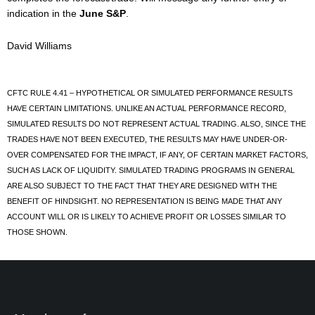
indication in the
June S&P
.
David Williams
CFTC RULE 4.41 – HYPOTHETICAL OR SIMULATED PERFORMANCE RESULTS
HAVE CERTAIN LIMITATIONS. UNLIKE AN ACTUAL PERFORMANCE RECORD,
SIMULATED RESULTS DO NOT REPRESENT ACTUAL TRADING. ALSO, SINCE THE
TRADES HAVE NOT BEEN EXECUTED, THE RESULTS MAY HAVE UNDER-OR-
OVER COMPENSATED FOR THE IMPACT, IF ANY, OF CERTAIN MARKET FACTORS,
SUCH AS LACK OF LIQUIDITY. SIMULATED TRADING PROGRAMS IN GENERAL
ARE ALSO SUBJECT TO THE FACT THAT THEY ARE DESIGNED WITH THE
BENEFIT OF HINDSIGHT. NO REPRESENTATION IS BEING MADE THAT ANY
ACCOUNT WILL OR IS LIKELY TO ACHIEVE PROFIT OR LOSSES SIMILAR TO
THOSE SHOWN.