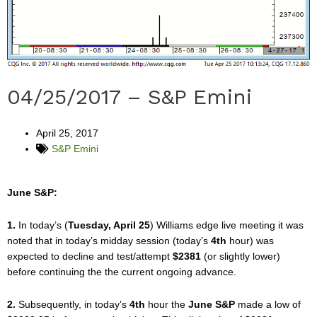
04/25/2017 – S&P Emini
April 25, 2017
S&P Emini
June S&P:
1.
In today’s (
Tuesday, April 25
) Williams edge live meeting it was
noted that in today’s midday session (today’s
4th
hour) was
expected to decline and test/attempt
$2381
(or slightly lower)
before continuing the the current ongoing advance.
2.
Subsequently, in today’s
4th
hour the
June S&P
made a low of