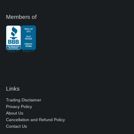
Members of
Links
Trading Disclaimer
Privacy Policy
About Us
Cancellation and Refund Policy
Contact Us