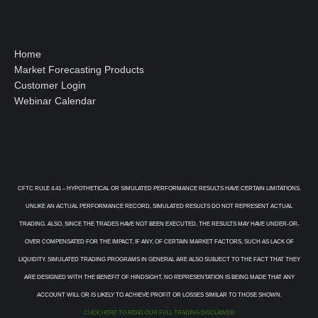
Home
Market Forecasting Products
Customer Login
Webinar Calendar
CFTC RULE 4.41 – HYPOTHETICAL OR SIMULATED PERFORMANCE RESULTS HAVE CERTAIN LIMITATIONS.
UNLIKE AN ACTUAL PERFORMANCE RECORD, SIMULATED RESULTS DO NOT REPRESENT ACTUAL
TRADING. ALSO, SINCE THE TRADES HAVE NOT BEEN EXECUTED, THE RESULTS MAY HAVE UNDER-OR-
OVER COMPENSATED FOR THE IMPACT, IF ANY, OF CERTAIN MARKET FACTORS, SUCH AS LACK OF
LIQUIDITY. SIMULATED TRADING PROGRAMS IN GENERAL ARE ALSO SUBJECT TO THE FACT THAT THEY
ARE DESIGNED WITH THE BENEFIT OF HINDSIGHT. NO REPRESENTATION IS BEING MADE THAT ANY
ACCOUNT WILL OR IS LIKELY TO ACHIEVE PROFIT OR LOSSES SIMILAR TO THOSE SHOWN.
CLICK HERE TO READ OUR FULL TRADING DISCLAIMER