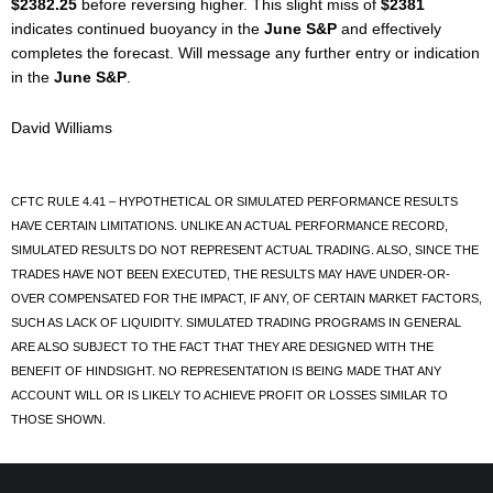
$2382.25
before reversing higher. This slight miss of
$2381
indicates continued buoyancy in the
June S&P
and effectively
completes the forecast. Will message any further entry or indication
in the
June S&P
.
David Williams
CFTC RULE 4.41 – HYPOTHETICAL OR SIMULATED PERFORMANCE RESULTS
HAVE CERTAIN LIMITATIONS. UNLIKE AN ACTUAL PERFORMANCE RECORD,
SIMULATED RESULTS DO NOT REPRESENT ACTUAL TRADING. ALSO, SINCE THE
TRADES HAVE NOT BEEN EXECUTED, THE RESULTS MAY HAVE UNDER-OR-
OVER COMPENSATED FOR THE IMPACT, IF ANY, OF CERTAIN MARKET FACTORS,
SUCH AS LACK OF LIQUIDITY. SIMULATED TRADING PROGRAMS IN GENERAL
ARE ALSO SUBJECT TO THE FACT THAT THEY ARE DESIGNED WITH THE
BENEFIT OF HINDSIGHT. NO REPRESENTATION IS BEING MADE THAT ANY
ACCOUNT WILL OR IS LIKELY TO ACHIEVE PROFIT OR LOSSES SIMILAR TO
THOSE SHOWN.