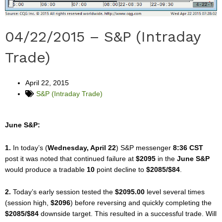
04/22/2015 – S&P (Intraday
Trade)
April 22, 2015
S&P (Intraday Trade)
June S&P:
1.
In today’s (
Wednesday, April 22
) S&P messenger
8:36 CST
post it was noted that continued failure at
$2095
in the
June S&P
would produce a tradable
10
point decline to
$2085/$84
.
2.
Today’s early session tested the
$2095.00
level several times
(session high,
$2096
) before reversing and quickly completing the
$2085/$84
downside target. This resulted in a successful trade. Will