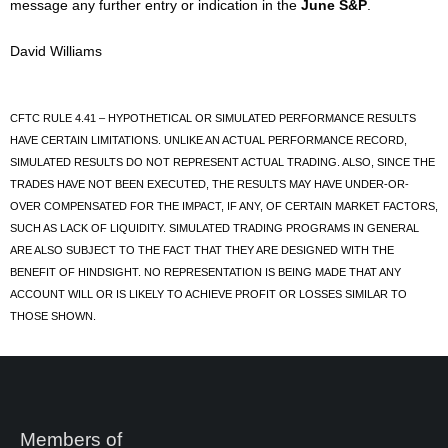
message any further entry or indication in the
June S&P
.
David Williams
CFTC RULE 4.41 – HYPOTHETICAL OR SIMULATED PERFORMANCE RESULTS
HAVE CERTAIN LIMITATIONS. UNLIKE AN ACTUAL PERFORMANCE RECORD,
SIMULATED RESULTS DO NOT REPRESENT ACTUAL TRADING. ALSO, SINCE THE
TRADES HAVE NOT BEEN EXECUTED, THE RESULTS MAY HAVE UNDER-OR-
OVER COMPENSATED FOR THE IMPACT, IF ANY, OF CERTAIN MARKET FACTORS,
SUCH AS LACK OF LIQUIDITY. SIMULATED TRADING PROGRAMS IN GENERAL
ARE ALSO SUBJECT TO THE FACT THAT THEY ARE DESIGNED WITH THE
BENEFIT OF HINDSIGHT. NO REPRESENTATION IS BEING MADE THAT ANY
ACCOUNT WILL OR IS LIKELY TO ACHIEVE PROFIT OR LOSSES SIMILAR TO
THOSE SHOWN.
Members of