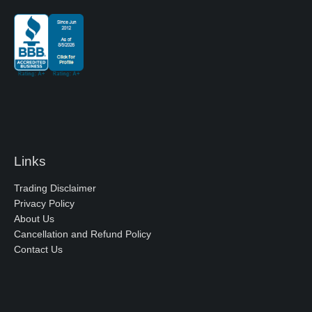
Links
Trading Disclaimer
Privacy Policy
About Us
Cancellation and Refund Policy
Contact Us