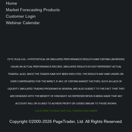
Home
Market Forecasting Products
Customer Login
Webinar Calendar
CFTC RULE 4.41 – HYPOTHETICAL OR SIMULATED PERFORMANCE RESULTS HAVE CERTAIN LIMITATIONS.
UNLIKE AN ACTUAL PERFORMANCE RECORD, SIMULATED RESULTS DO NOT REPRESENT ACTUAL
TRADING. ALSO, SINCE THE TRADES HAVE NOT BEEN EXECUTED, THE RESULTS MAY HAVE UNDER-OR-
OVER COMPENSATED FOR THE IMPACT, IF ANY, OF CERTAIN MARKET FACTORS, SUCH AS LACK OF
LIQUIDITY. SIMULATED TRADING PROGRAMS IN GENERAL ARE ALSO SUBJECT TO THE FACT THAT THEY
ARE DESIGNED WITH THE BENEFIT OF HINDSIGHT. NO REPRESENTATION IS BEING MADE THAT ANY
ACCOUNT WILL OR IS LIKELY TO ACHIEVE PROFIT OR LOSSES SIMILAR TO THOSE SHOWN.
CLICK HERE TO READ OUR FULL TRADING DISCLAIMER
Copyright ©2000-2026 PageTrader, Ltd. All Rights Reserved.