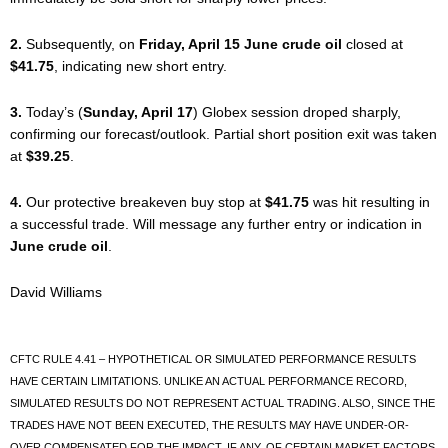
2.
Subsequently, on
Friday, April 15 June crude oil
closed at
$41.75
, indicating new short entry.
3.
Today’s (
Sunday, April 17
) Globex session droped sharply,
confirming our forecast/outlook. Partial short position exit was taken
at
$39.25
.
4.
Our protective breakeven buy stop at
$41.75
was hit resulting in
a successful trade. Will message any further entry or indication in
June crude oil
.
David Williams
CFTC RULE 4.41 – HYPOTHETICAL OR SIMULATED PERFORMANCE RESULTS
HAVE CERTAIN LIMITATIONS. UNLIKE AN ACTUAL PERFORMANCE RECORD,
SIMULATED RESULTS DO NOT REPRESENT ACTUAL TRADING. ALSO, SINCE THE
TRADES HAVE NOT BEEN EXECUTED, THE RESULTS MAY HAVE UNDER-OR-
OVER COMPENSATED FOR THE IMPACT, IF ANY, OF CERTAIN MARKET FACTORS,