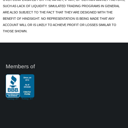
SUCH AS LACK OF LIQUIDITY. SIMULATED TRADING PROGRAMS IN GENERAL
ARE ALSO SUBJECT TO THE FACT THAT THEY ARE DESIGNED WITH THE
BENEFIT OF HINDSIGHT. NO REPRESENTATION IS BEING MADE THAT ANY
ACCOUNT WILL OR IS LIKELY TO ACHIEVE PROFIT OR LOSSES SIMILAR TO
THOSE SHOWN.
Members of