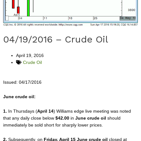
04/19/2016 – Crude Oil
April 19, 2016
Crude Oil
Issued: 04/17/2016
June crude oil:
1.
In Thursdays (
April 14
) Williams edge live meeting was noted
that any daily close below
$42.00
in
June crude oil
should
immediately be sold short for sharply lower prices.
2.
Subsequently, on
Friday, April 15 June crude oil
closed at