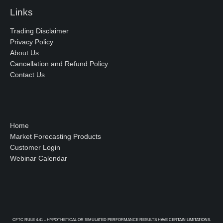
Links
Trading Disclaimer
Privacy Policy
About Us
Cancellation and Refund Policy
Contact Us
Home
Market Forecasting Products
Customer Login
Webinar Calendar
CFTC RULE 4.41 – HYPOTHETICAL OR SIMULATED PERFORMANCE RESULTS HAVE CERTAIN LIMITATIONS.