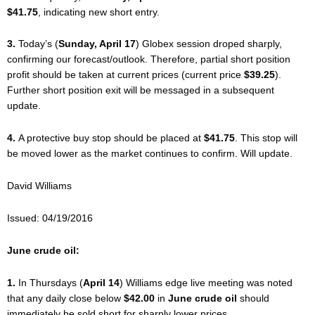
$41.75
, indicating new short entry.
3.
Today’s (
Sunday, April 17
) Globex session droped sharply,
confirming our forecast/outlook. Therefore, partial short position
profit should be taken at current prices (current price
$39.25
).
Further short position exit will be messaged in a subsequent
update.
4.
A protective buy stop should be placed at
$41.75
. This stop will
be moved lower as the market continues to confirm. Will update.
David Williams
Issued: 04/19/2016
June crude oil:
1.
In Thursdays (
April 14
) Williams edge live meeting was noted
that any daily close below
$42.00
in
June crude oil
should
immediately be sold short for sharply lower prices.